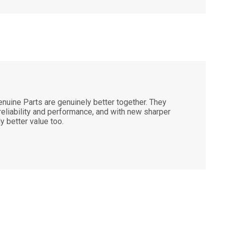
nuine Parts are genuinely better together. They
 reliability and performance, and with new sharper
ly better value too.