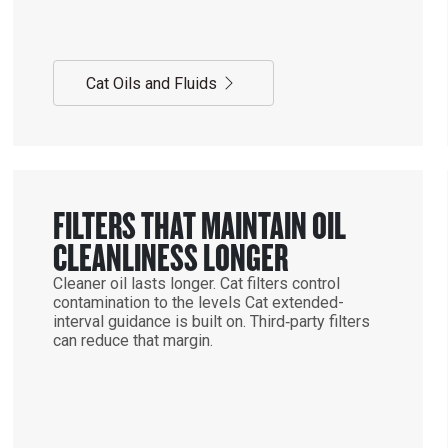
Cat Oils and Fluids
FILTERS THAT MAINTAIN OIL
CLEANLINESS LONGER
Cleaner oil lasts longer. Cat filters control
contamination to the levels Cat extended-
interval guidance is built on. Third‑party filters
can reduce that margin.