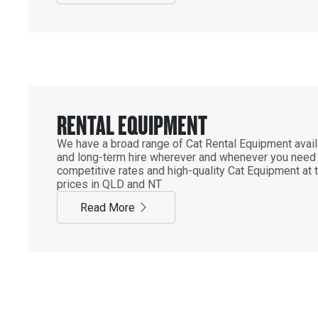
RENTAL EQUIPMENT
We have a broad range of Cat Rental Equipment availa
and long-term hire wherever and whenever you need it
competitive rates and high-quality Cat Equipment at 
prices in QLD and NT
Read More