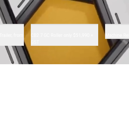
railer, from
CB2.7 GC Roller only $51,990 +
Machine Re
GST