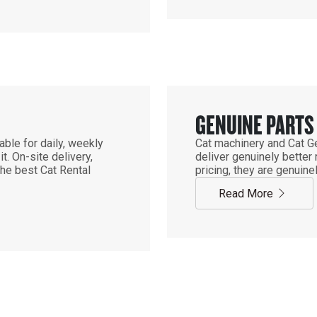
GENUINE PARTS
ble for daily, weekly
Cat machinery and Cat Ge
. On-site delivery,
deliver genuinely better
the best Cat Rental
pricing, they are genuine
Read More