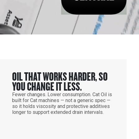
OIL THAT WORKS HARDER, SO
YOU CHANGE IT LESS.
Fewer changes. Lower consumption. Cat Oil is
built for Cat machines — not a generic spec —
so it holds viscosity and protective additives
longer to support extended drain intervals.