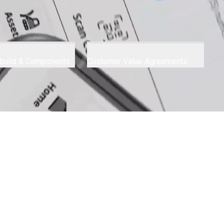
build & Components
Customer Value Agreements