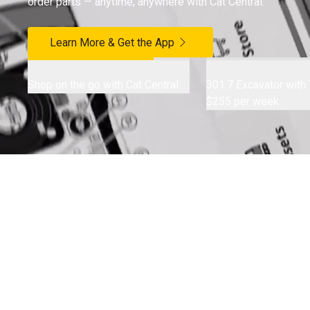
order parts — anytime, anywhere with Cat Central.
Learn More & Get the App
Shop on the go with Cat Central
301.7 Excavator with T
$255 per week