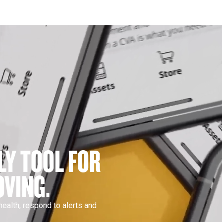
LY TOOL FOR 
VING.
ealth, respond to alerts and