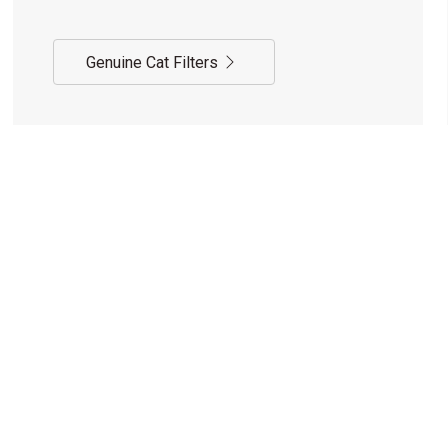
Genuine Cat Filters