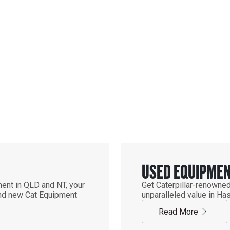
EQUIPMENT
T
USED EQUIPME
ent in QLD and NT, your
Get Caterpillar-renowned
find new Cat Equipment
unparalleled value in Ha
Read More