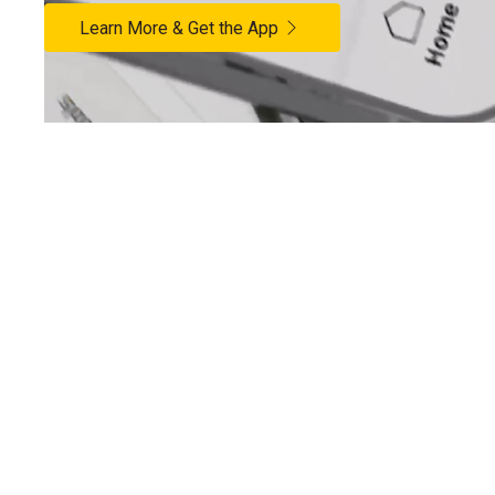
Learn More & Get the App