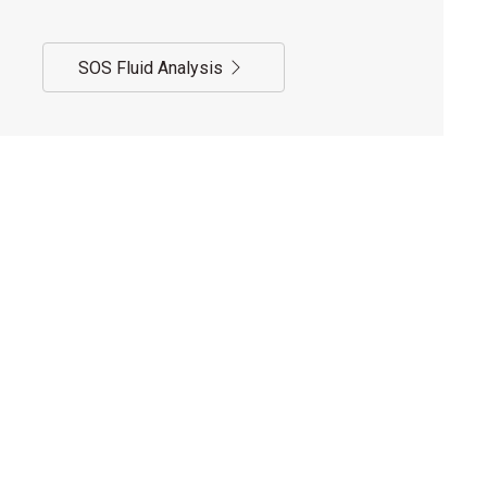
SOS Fluid Analysis