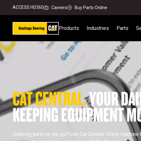
ACCESS HD360
Careers
Buy Parts Online
Products
Industries
Parts
Se
CAT CENTRAL. 
YOUR DAI
KEEPING EQUIPMENT MO
Ordering parts on the go? Use Cat Central. Check machine h