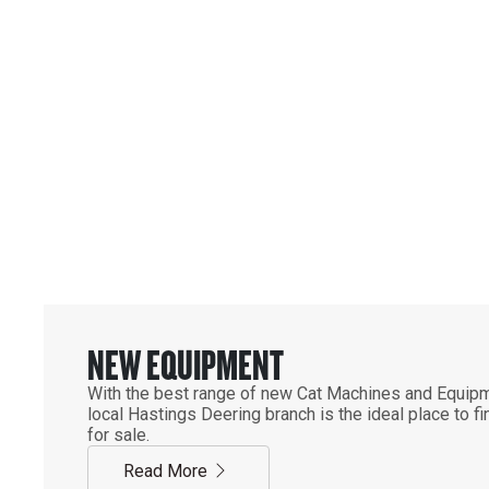
Equipment & Parts
YOUR OFFICIAL CAT 
SUPPLIER IN QLD & N
NEW EQUIPMENT
With the best range of new Cat Machines and Equipm
local Hastings Deering branch is the ideal place to 
for sale.
Read More