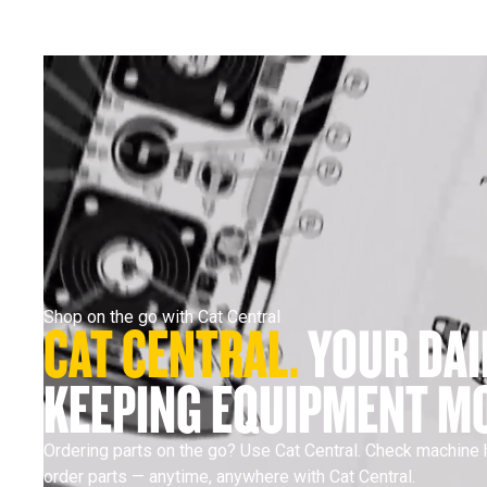
Shop on the go with Cat Central
CAT CENTRAL. 
YOUR DAI
KEEPING EQUIPMENT MO
Ordering parts on the go? Use Cat Central. Check machine h
order parts — anytime, anywhere with Cat Central.