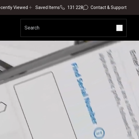
cently Viewed
Saved Items
131 228
Contact & Support