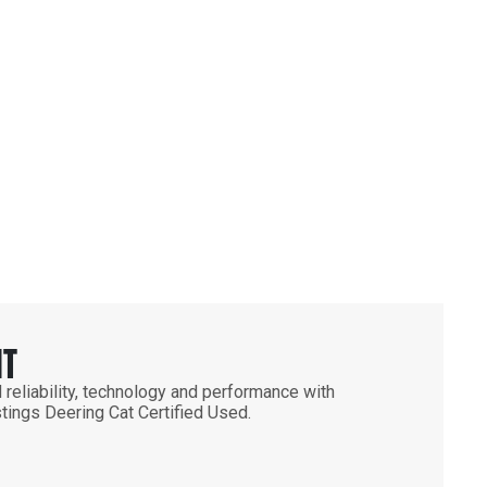
NT
 reliability, technology and performance with
stings Deering Cat Certified Used.