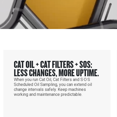
CAT OIL + CAT FILTERS + SOS:
LESS CHANGES, MORE UPTIME.
When you run Cat Oil, Cat Filters and S·O·S
Scheduled Oil Sampling, you can extend oil
change intervals safely. Keep machines
working and maintenance predictable.