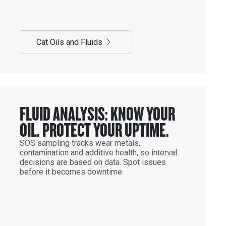
Cat Oils and Fluids
FLUID ANALYSIS: KNOW YOUR
OIL. PROTECT YOUR UPTIME.
SOS sampling tracks wear metals,
contamination and additive health, so interval
decisions are based on data. Spot issues
before it becomes downtime.