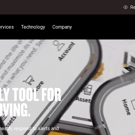
Re
rvices
Technology
Company
LY TOOL FOR 
VING.
ealth, respond to alerts and