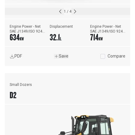
1
/
4
Engine Power - Net 
Displacement
Engine Power - Net 
SAE J1349/ISO 9249 
SAE J1349/ISO 9249 
634
32.1
714
- Forward
- Reverse
KW
L
KW
PDF
Save
Compare
Small Dozers
D2