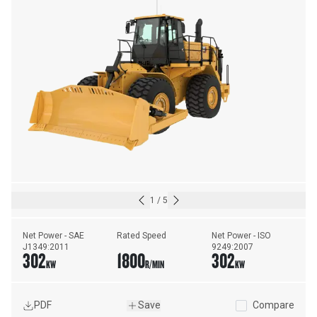
1
/
5
Net Power - SAE 
Rated Speed
Net Power - ISO 
J1349:2011
9249:2007
302
1800
302
KW
R/MIN
KW
PDF
Save
Compare