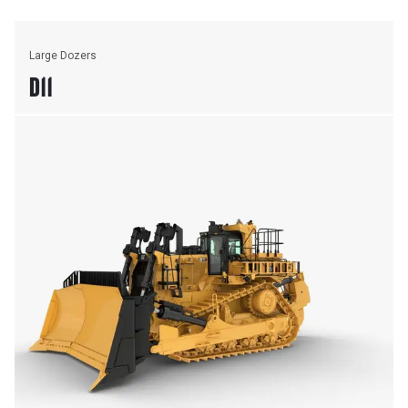
Large Dozers
D11