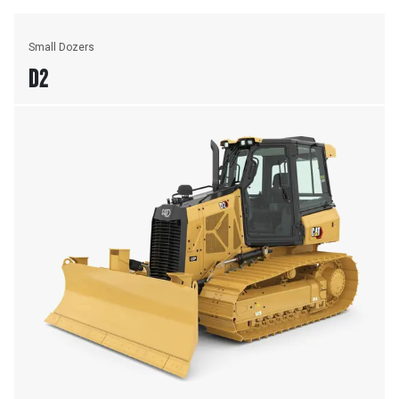
Small Dozers
D2