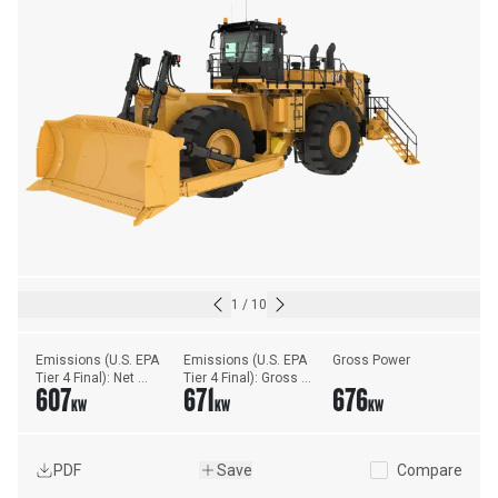
1
/
10
Emissions (U.S. EPA 
Emissions (U.S. EPA 
Gross Power
Tier 4 Final): Net 
Tier 4 Final): Gross 
607
671
676
Power ISO - 9249
Power - SAE J1995
KW
KW
KW
PDF
Save
Compare