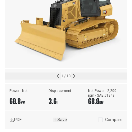
1
/
13
Power - Net
Displacement
Net Power - 2,200 
rpm - SAE J1349
68.8
3.6
68.8
KW
L
KW
PDF
Save
Compare