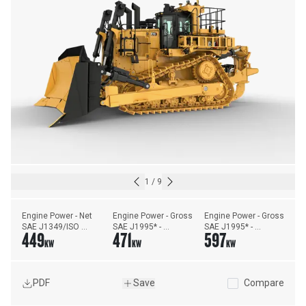
1
/
9
Engine Power - Net 
Engine Power - Gross 
Engine Power - Gross 
SAE J1349/ISO 
SAE J1995* - 
SAE J1995* - 
449
471
597
9249** - Forward
Forward
Reverse
KW
KW
KW
PDF
Save
Compare