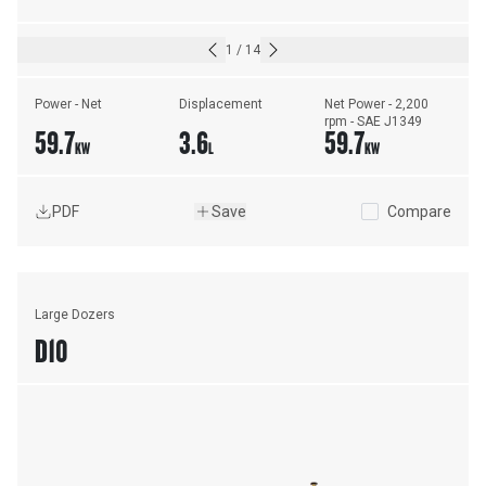
1
/
14
Power - Net
Displacement
Net Power - 2,200 
rpm - SAE J1349
59.7
3.6
59.7
KW
L
KW
PDF
Save
Compare
Large Dozers
D10