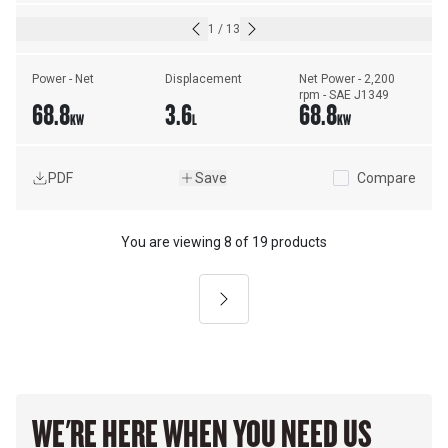
1
/
13
Power - Net
Displacement
Net Power - 2,200 
rpm - SAE J1349
68.8
3.6
68.8
KW
L
KW
PDF
Save
Compare
You are viewing
8
of
19 products
Next
WE'RE HERE WHEN YOU NEED US