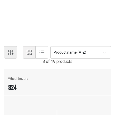
New Equipment
DOZERS
From large to small, we have the Cat® Dozer to match your
needs. We offer several configurations and special custom
packages to meet your specific needs.
Product name (A-Z)
8
of
19
product
s
Wheel Dozers
824