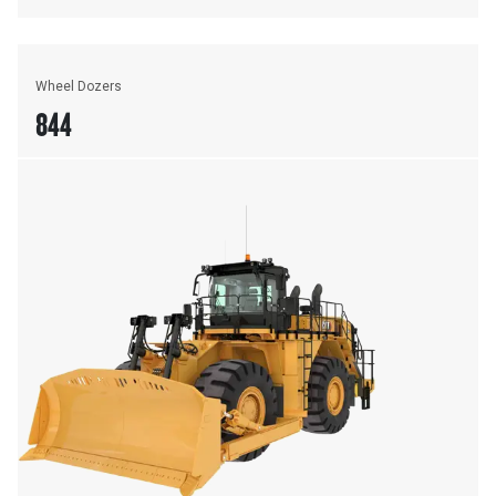
Wheel Dozers
844