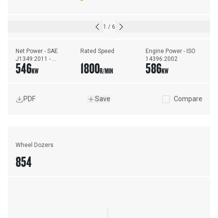
1
/
6
Net Power - SAE 
Rated Speed
Engine Power - ISO 
J1349:2011 - 
14396:2002
546
1800
586
Standard Ambient
KW
R/MIN
KW
PDF
Save
Compare
Wheel Dozers
854