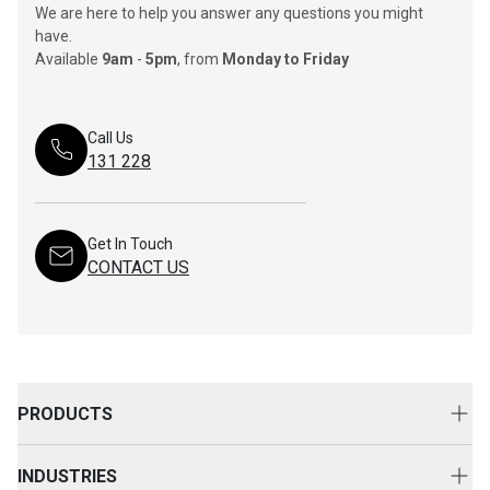
We are here to help you answer any questions you might
have.
Available
9am
-
5pm
, from
Monday to Friday
Call Us
131 228
Get In Touch
CONTACT US
PRODUCTS
New Equipment
INDUSTRIES