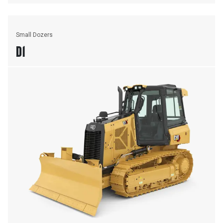
Small Dozers
D1