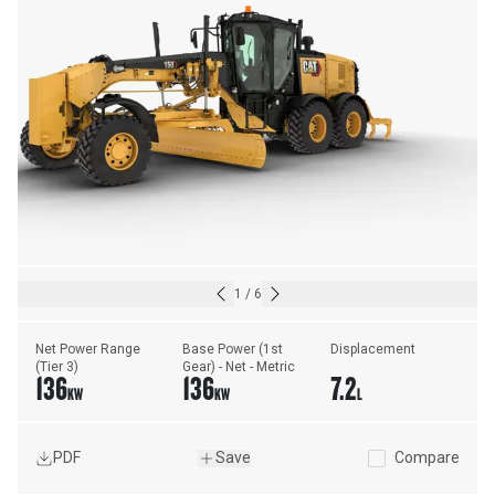
1
/
6
Net Power Range 
Base Power (1st 
Displacement
(Tier 3)
Gear) - Net - Metric
136
136
7.2
KW
KW
L
PDF
Save
Compare