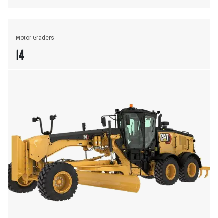
Motor Graders
14