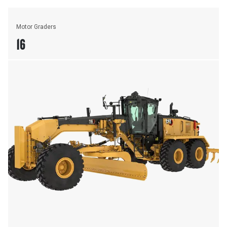
Motor Graders
16