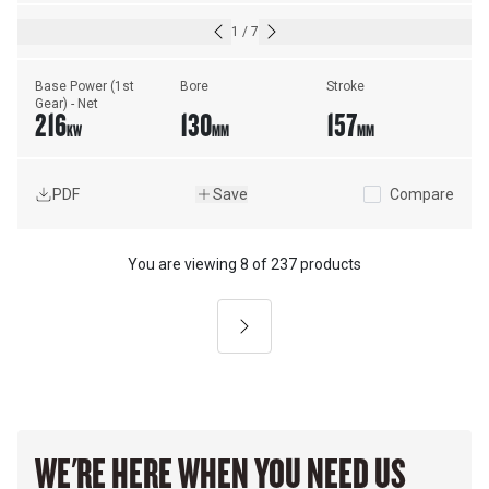
1
/
7
Base Power (1st 
Bore
Stroke
Gear) - Net
216
130
157
KW
MM
MM
PDF
Save
Compare
You are viewing
8
of
237 products
Next
WE'RE HERE WHEN YOU NEED US