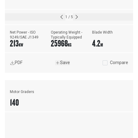
1
/
5
Net Power - ISO 
Operating Weight - 
Blade Width
9249/SAE J1349
Typically Equipped
213
25968
4.2
KW
KG
M
PDF
Save
Compare
Motor Graders
140