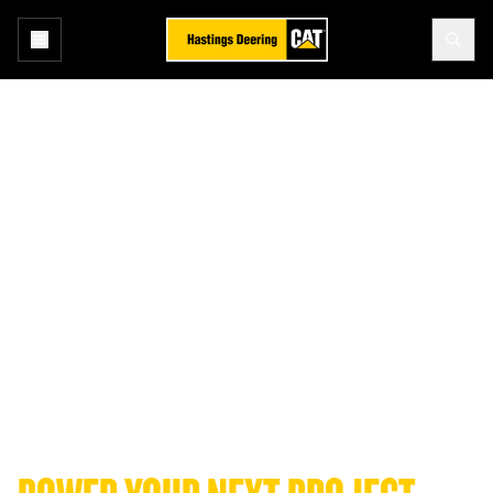
Home
Equipment
Find your next Cat® machine