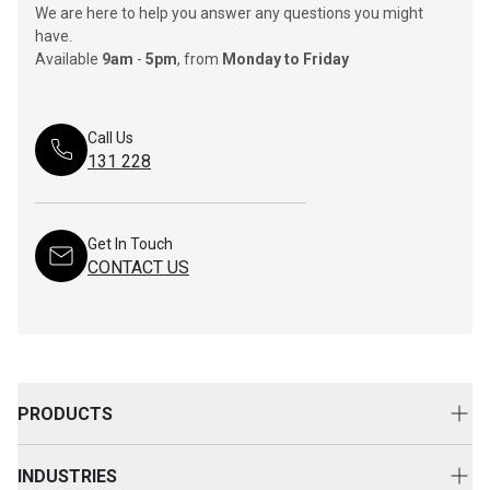
We are here to help you answer any questions you might
have.
Available
9am
-
5pm
, from
Monday to Friday
Call Us
131 228
Get In Touch
CONTACT US
PRODUCTS
New Equipment
INDUSTRIES