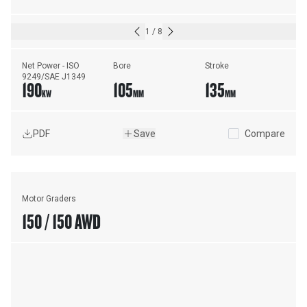
1
/
8
Net Power - ISO 
Bore
Stroke
9249/SAE J1349
190
105
135
KW
MM
MM
PDF
Save
Compare
Motor Graders
150 / 150 AWD