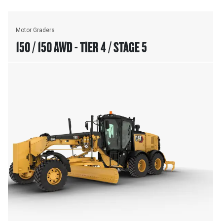
Motor Graders
150 / 150 AWD - TIER 4 / STAGE 5