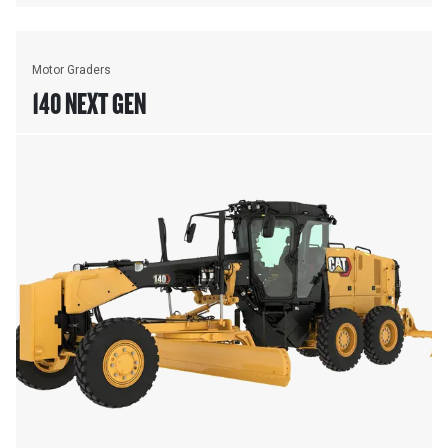
Motor Graders
140 NEXT GEN