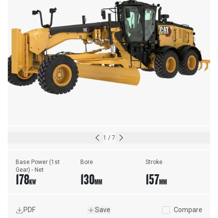
1
/
7
Base Power (1st 
Bore
Stroke
Gear) - Net
178
130
157
KW
MM
MM
PDF
Save
Compare