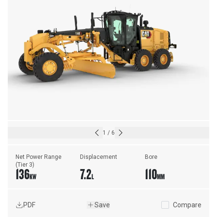
1
/
6
Net Power Range 
Displacement
Bore
(Tier 3)
136
7.2
110
KW
L
MM
PDF
Save
Compare