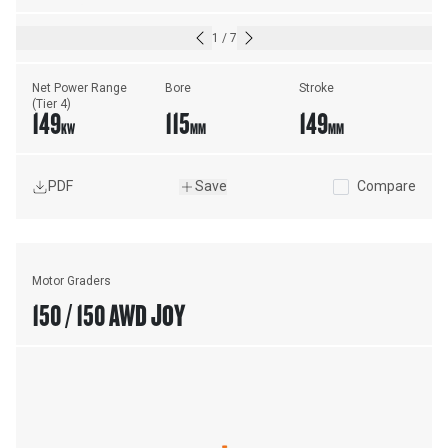
1
/
7
Net Power Range 
Bore
Stroke
(Tier 4)
149
115
149
KW
MM
MM
PDF
Save
Compare
Motor Graders
150 / 150 AWD JOY