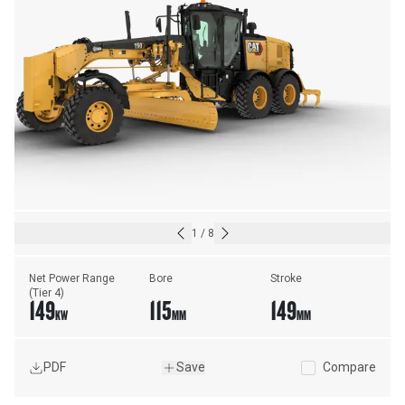
1
/
8
Net Power Range 
Bore
Stroke
(Tier 4)
149
115
149
KW
MM
MM
PDF
Save
Compare