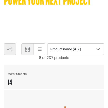
POWER YOUR NEXT PROJECT
WITH WORLD-CLASS EQUIPMENT
Serving QLD and the NT with the industry's leading heavy
machinery. From heavy-duty excavators to precision motor
graders, find the right machinery to keep your operations moving.
Product name (A-Z)
8
of
237
product
s
Motor Graders
14