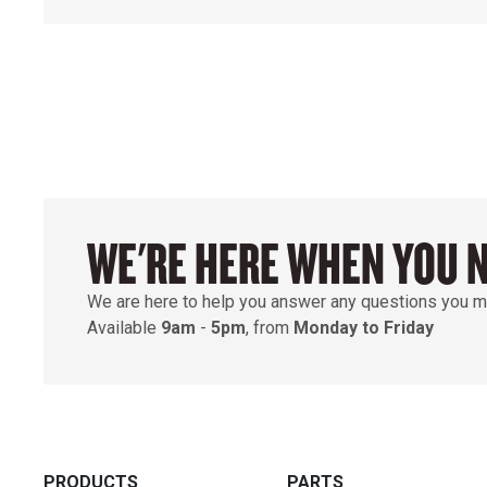
WE'RE HERE WHEN YOU 
We are here to help you answer any questions you m
Available
9am
-
5pm
, from
Monday to Friday
PRODUCTS
PARTS