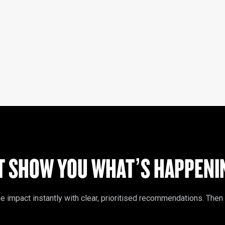
T SHOW YOU WHAT’S HAPPENIN
mpact instantly with clear, prioritised recommendations. Then tak