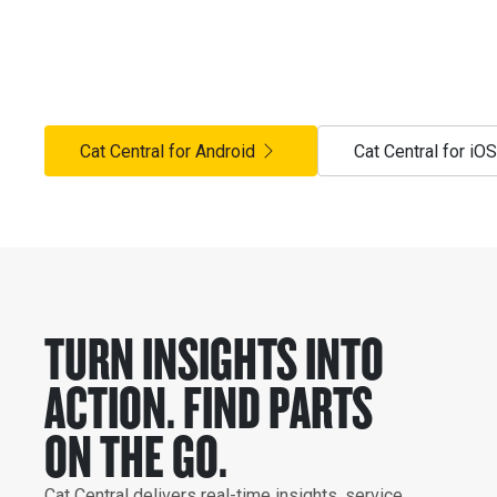
FLEET MOVING.
Cat® Central puts parts, insights and expert support in yo
your Hastings Deering HD360 experience. Includes the Cat
Cat Central for Android
Cat Central for iOS
TURN INSIGHTS INTO
ACTION. FIND PARTS
ON THE GO.
Cat Central delivers real-time insights, service