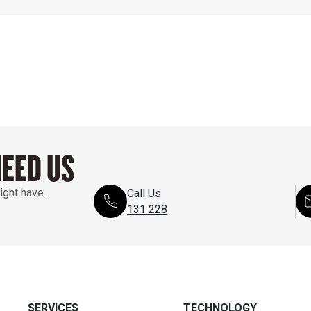
NEED US
ight have.
Call Us
131 228
SERVICES
TECHNOLOGY