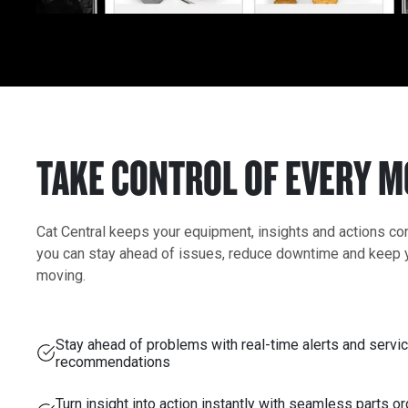
TAKE CONTROL OF EVERY 
Cat Central keeps your equipment, insights and actions c
you can stay ahead of issues, reduce downtime and keep 
moving.
Stay ahead of problems with real-time alerts and servi
recommendations
Turn insight into action instantly with seamless parts o