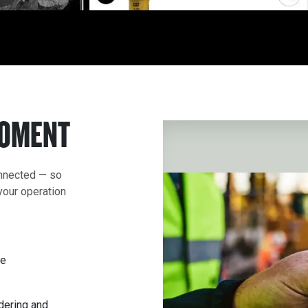
MOMENT
onnected — so
your operation
ce
rdering and