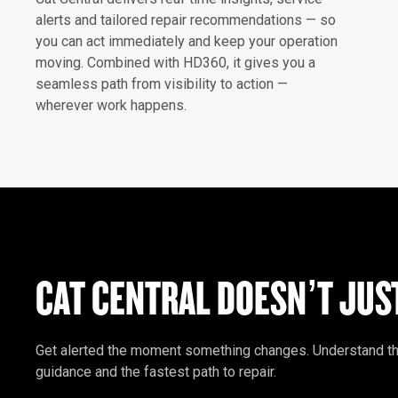
alerts and tailored repair recommendations — so
you can act immediately and keep your operation
moving. Combined with HD360, it gives you a
seamless path from visibility to action —
wherever work happens.
CAT CENTRAL DOESN’T JUS
Get alerted the moment something changes. Understand the i
guidance and the fastest path to repair.