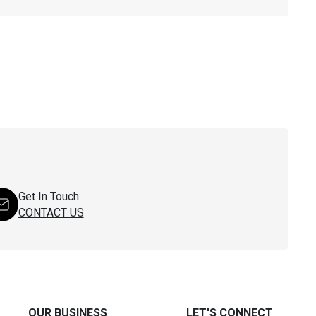
Get In Touch
CONTACT US
OUR BUSINESS
LET'S CONNECT