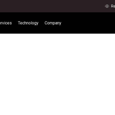
Re
rvices
Technology
Company
P YOUR 