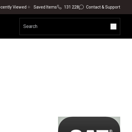
cently Viewed
Saved Items
131 228
Contact & Support