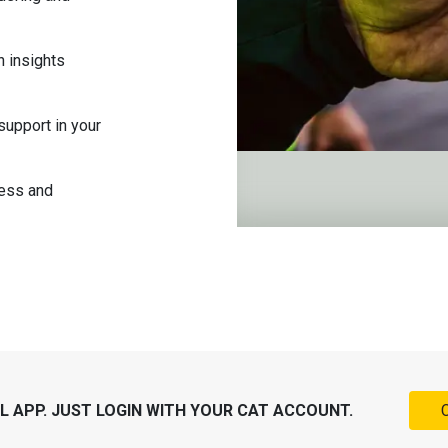
n insights
support in your
ness and
 APP. JUST LOGIN WITH YOUR CAT ACCOUNT.
C