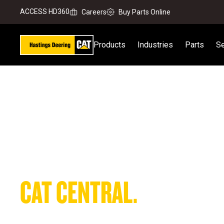
ACCESS HD360
Careers
Buy Parts Online
Products
Industries
Parts
Se
Your On-the-Go Equipment Command Centre
CAT CENTRAL.
FIND PARTS FASTER. KEE