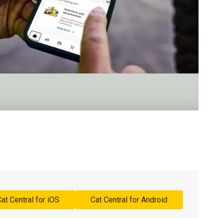
at Central for iOS
Cat Central for Android