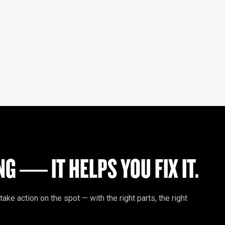
G — IT HELPS YOU FIX IT.
e action on the spot — with the right parts, the right