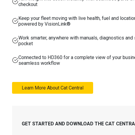
checkout
Keep your fleet moving with live health, fuel and locatio
powered by VisionLink®
Work smarter, anywhere with manuals, diagnostics and 
pocket
Connected to HD360 for a complete view of your busi
seamless workflow
Learn More About Cat Central
GET STARTED AND DOWNLOAD THE CAT CENTRAL