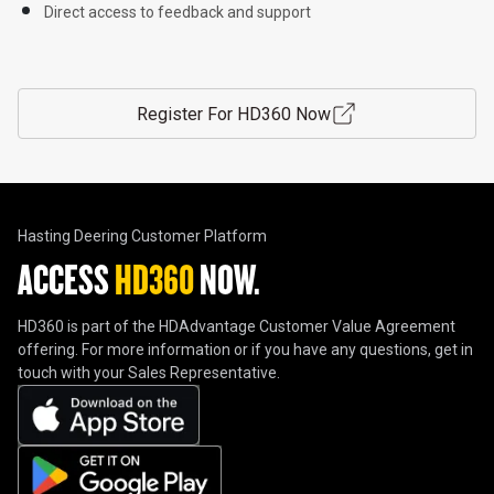
Direct access to feedback and support

Register For HD360 Now
Hasting Deering Customer Platform
ACCESS 
HD360
 NOW.
HD360 is part of the HDAdvantage Customer Value Agreement
offering. For more information or if you have any questions, get in
touch with your Sales Representative.