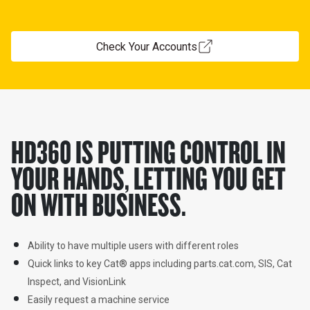
Check Your Accounts
HD360 IS PUTTING CONTROL IN
YOUR HANDS, LETTING YOU GET
ON WITH BUSINESS.
Ability to have multiple users with different roles
Quick links to key Cat
®
 apps including parts.cat.com, SIS, Cat 
Inspect, and VisionLink
Easily request a machine service