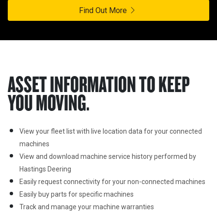
Find Out More
ASSET INFORMATION TO KEEP
YOU MOVING.
View your fleet list with live location data for your connected 
machines
View and download machine service history performed by 
Hastings Deering
Easily request connectivity for your non-connected machines
Easily buy parts for specific machines