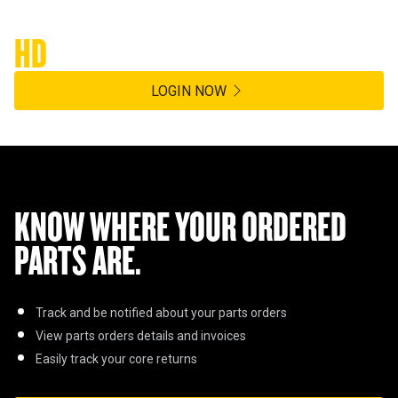
Hasting Deering Customer Platform
HD
360
LOGIN NOW
KNOW WHERE YOUR ORDERED
PARTS ARE.
Track and be notified about your parts orders
View parts orders details and invoices
Easily track your core returns