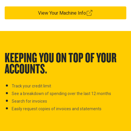
View Your Machine Info
KEEPING YOU ON TOP OF YOUR
ACCOUNTS.
Track your credit limit
See a breakdown of spending over the last 12 months
Search for invoices
E
asily request copies of invoices and statements
