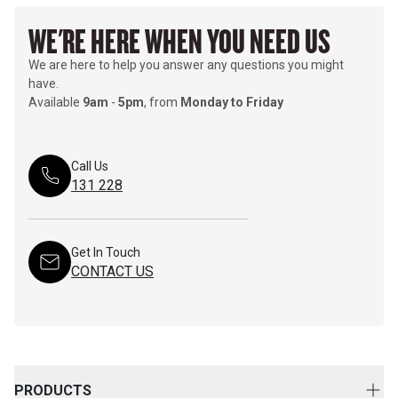
WE'RE HERE WHEN YOU NEED US
We are here to help you answer any questions you might
have.
Available
9am
-
5pm
, from
Monday to Friday
Call Us
131 228
Get In Touch
CONTACT US
PRODUCTS