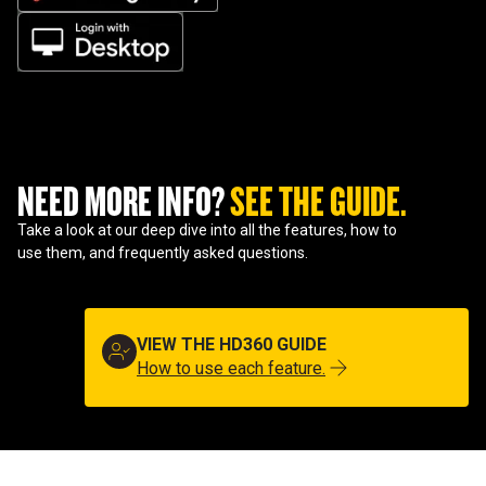
NEED MORE INFO? 
SEE THE GUIDE.
Take a look at our deep dive into all the features, how to
use them, and frequently asked questions.
VIEW THE HD360 GUIDE
How to use each feature.