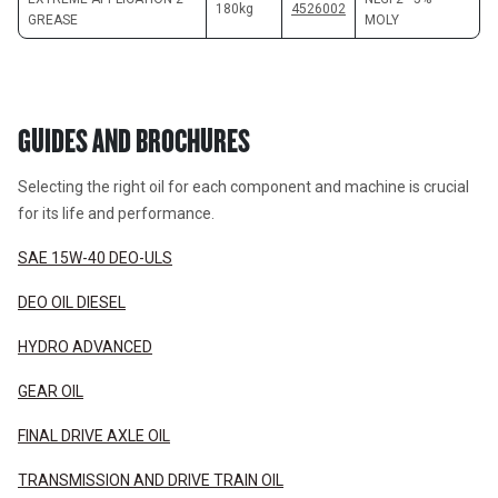
180kg
4526002
GREASE
MOLY
GUIDES AND BROCHURES
Selecting the right oil for each component and machine is crucial 
for its life and performance.
SAE 15W-40 DEO-ULS
DEO OIL DIESEL
HYDRO ADVANCED
GEAR OIL
FINAL DRIVE AXLE OIL
TRANSMISSION AND DRIVE TRAIN OIL