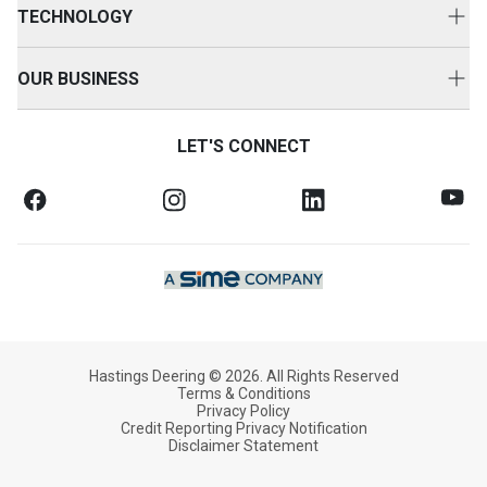
Parts Options
TECHNOLOGY
Repair Options
HD360
Customer Value Agreements
OUR BUSINESS
Technology Solutions
Customer Support
About Us
SOS Fluid Analysis
LET'S CONNECT
Equipment Protection
News & Media
Oil Commander
Finance & Insurance
Case Studies
Training Solutions
FAQs
Equipment Safety Bulletins
Our Commitment
Credit Application
Working With Us
Hastings Deering © 2026. All Rights Reserved
Terms & Conditions
Privacy Policy
Credit Reporting Privacy Notification
Disclaimer Statement