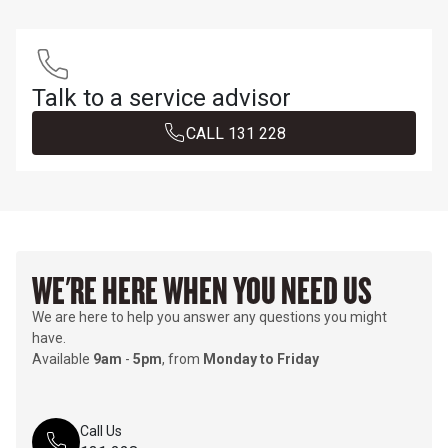
Talk to a service advisor
CALL 1​3​1​ 2​2​8​
WE'RE HERE WHEN YOU NEED US
We are here to help you answer any questions you might
have.
Available
9am
-
5pm
, from
Monday to Friday
Call Us