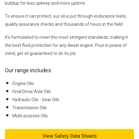
buildup for less upkeep and more uptime.
To ensure it can protect, our oil is put through endurance tests, 
quality assurance checks and thousands of hours in the field.
It’s formulated to meet the most stringent standards, making it 
the best fluid protection for any diesel engine. Pour in peace of 
mind, get oil guaranteed to do its job.
Our range includes
Engine Oils
Final Drive/Axle Oils
Hydraulic Oils - Gear Oils
Transmission Oils
Multi-purpose Oils
View Safety Data Sheets