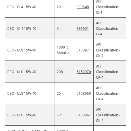
API 
DEO - CI-4 15W-40
20 lt
3E9848
Classification - 
CI-4
API 
DEO - CI-4 15W-40
5 lt
3E9901
Classification - 
CI-4
API 
1000 lt 
5153971
Classification - 
Schultz
CK-4
API 
DEO - ULS 15W-40
208 lt
5153970
Classification - 
CK-4
API 
DEO - ULS 15W-40
20 lt
5153968
Classification - 
CK-4
API 
DEO - ULS 15W-40
5 lt
5153967
Classification - 
CK-4