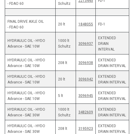
2213445
FD-1
- FDAO 60
Schultz 
FINAL DRIVE AXLE OIL 
20 lt 
1848055
FD-1
- FDAO 60
EXTENDED 
HYDRAULIC OIL - HYDO 
1000 lt 
3096937
DRAIN 
Advance - SAE 10W
Schultz
INTERVAL 
HYDRAULIC OIL - HYDO 
EXTENDED 
208 lt
3096938
Advance - SAE 10W
DRAIN INTERVAL
HYDRAULIC OIL - HYDO 
EXTENDED 
20 lt
3096942
Advance - SAE 10W
DRAIN INTERVAL
HYDRAULIC OIL - HYDO 
EXTENDED 
5 lt
3096945
Advance - SAE 10W
DRAIN INTERVAL
HYDRAULIC OIL - HYDO 
1000 lt 
EXTENDED 
3482609
Advance - SAE 30W
Schultz
DRAIN INTERVAL
HYDRAULIC OIL - HYDO 
EXTENDED 
208 lt
3195923
Advance - SAE 30W
DRAIN INTERVAL