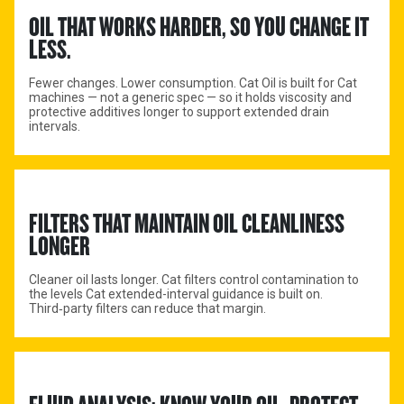
OIL THAT WORKS HARDER, SO YOU CHANGE IT 
LESS.
Fewer changes. Lower consumption. Cat Oil is built for Cat
machines — not a generic spec — so it holds viscosity and
protective additives longer to support extended drain
intervals.
FILTERS THAT MAINTAIN OIL CLEANLINESS 
LONGER
Cleaner oil lasts longer. Cat filters control contamination to
the levels Cat extended-interval guidance is built on.
Third‑party filters can reduce that margin.