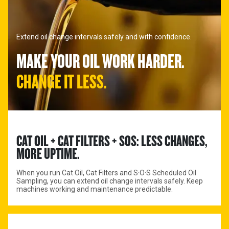
Extend oil change intervals safely and with confidence.
MAKE YOUR OIL WORK HARDER.
CHANGE IT LESS.
CAT OIL + CAT FILTERS + SOS: LESS CHANGES, 
MORE UPTIME.
When you run Cat Oil, Cat Filters and S·O·S Scheduled Oil
Sampling, you can extend oil change intervals safely. Keep
machines working and maintenance predictable.