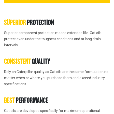
SUPERIOR 
PROTECTION
Superior component protection means extended life. Cat oils 
protect even under the toughest conditions and at long drain 
intervals.
CONSISTENT 
QUALITY
Rely on Caterpillar quality as Cat oils are the same formulation no 
matter when or where you purchase them and exceed industry 
specifications.
BEST 
PERFORMANCE
Cat oils are developed specifically for maximum operational 