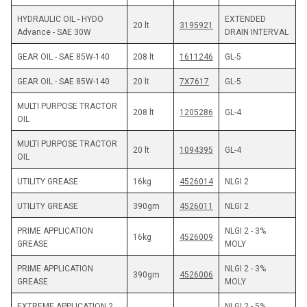
HYDRAULIC OIL - HYDO 
EXTENDED 
20 lt
3195921
Advance - SAE 30W
DRAIN INTERVAL
GEAR OIL - SAE 85W-140
208 lt
1611246
GL-5
GEAR OIL - SAE 85W-140
20 lt
7X7617
GL-5
MULTI PURPOSE TRACTOR 
208 lt
1205286
GL-4
OIL
MULTI PURPOSE TRACTOR 
20 lt
1094395
GL-4
OIL
UTILITY GREASE
16kg
4526014
NLGI 2
UTILITY GREASE
390gm
4526011
NLGI 2
PRIME APPLICATION 
NLGI 2 - 3%  
16kg
4526009
GREASE
MOLY
PRIME APPLICATION 
NLGI 2 - 3%  
390gm
4526006
GREASE
MOLY
EXTREME APPLICATION 2 
NLGI 2 - 5%  