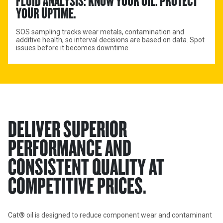
FLUID ANALYSIS: KNOW YOUR OIL. PROTECT 
YOUR UPTIME.
SOS sampling tracks wear metals, contamination and
additive health, so interval decisions are based on data. Spot
issues before it becomes downtime.
DELIVER SUPERIOR
PERFORMANCE AND
CONSISTENT QUALITY AT
COMPETITIVE PRICES.
Cat® oil is designed to reduce component wear and contaminant 