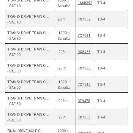
TRANS/ DRIVE TRAIN OIL 
1000 lt 
1660393
TO-4
- SAE 10
Schultz 
TRANS/ DRIVE TRAIN OIL 
7X7852
TO-4
- SAE 10
TRANS/ DRIVE TRAIN OIL 
 1000 lt 
7X7611
TO-4
- SAE 30
Schultz
TRANS/ DRIVE TRAIN OIL 
 208 lt
9X6466
TO-4
- SAE 30
TRANS/ DRIVE TRAIN OIL 
 20 lt
7X7855
TO-4
- SAE 30
TRANS/ DRIVE TRAIN OIL 
 1000 lt 
7X7612
TO-4
- SAE 50
Schultz
TRANS/ DRIVE TRAIN OIL 
 208 lt
3E9478
TO-4
- SAE 50
TRANS/ DRIVE TRAIN OIL 
 20 lt
7X7858
TO-4
- SAE 50
FINAL DRIVE AXLE OIL 
1000 lt 