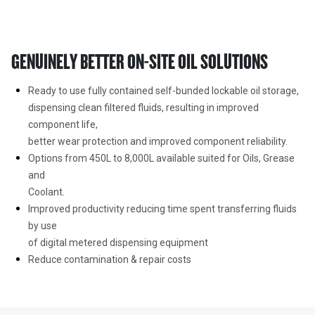
GENUINELY BETTER ON-SITE OIL SOLUTIONS
Ready to use fully contained self-bunded lockable oil storage,

dispensing clean filtered fluids, resulting in improved 
component life,

better wear protection and improved component reliability.
Options from 450L to 8,000L available suited for Oils, Grease 
and

Coolant.
Improved productivity reducing time spent transferring fluids 
by use

of digital metered dispensing equipment
Reduce contamination & repair costs