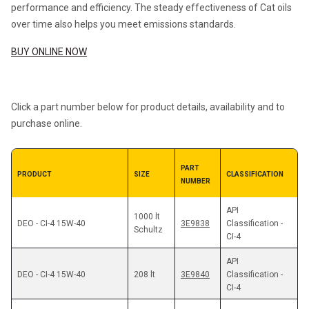
performance and efficiency. The steady effectiveness of Cat oils 
over time also helps you meet emissions standards.
BUY ONLINE NOW
Click a part number below for product details, availability and to 
purchase online.
PART 
PRODUCT 
SIZE 
CLASSIFICATION
NUMBER
API 
1000 lt 
3E9838
Classification - 
Schultz
CI-4
API 
DEO - CI-4 15W-40
208 lt
3E9840
Classification - 
CI-4