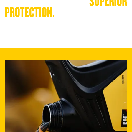
CONSISTENT QUALITY. 
SUPERIOR 
PROTECTION.
Cat oils are engineered to deliver consistent high performance in
— exceeding industry specifications and proven through extensive
testing.