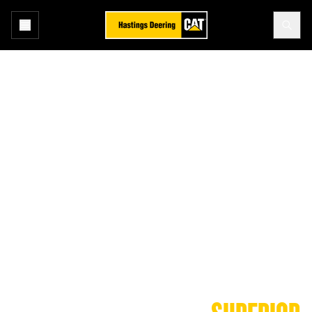
Cat® Oils and Fluids