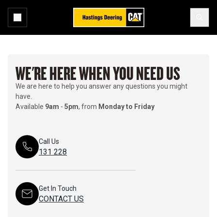
WE'RE HERE WHEN YOU NEED US
We are here to help you answer any questions you might
have.
Available
9am
-
5pm
, from
Monday to Friday
Call Us
131 228
Get In Touch
CONTACT US