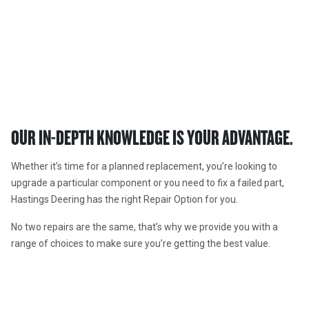
REPAIR OPTIONS
Nobody rebuilds better than Hastings Deering.
OUR IN-DEPTH KNOWLEDGE IS YOUR ADVANTAGE.  
Whether it’s time for a planned replacement, you’re looking to 
upgrade a particular component or you need to fix a failed part, 
Hastings Deering has the right Repair Option for you. 
No two repairs are the same, that’s why we provide you with a 
range of choices to make sure you’re getting the best value.  