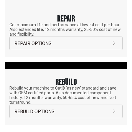
REPAIR
Get maximum life and performance at lowest cost per hour.
Also extended life, 12 months warranty, 25-50% cost of new
and flexibility.
REPAIR OPTIONS
REBUILD
Rebuild your machine to Cat® ‘as new’ standard and save
with OEM certified parts. Also documented component
history, 12 months warranty, 50-65% cost of new and fast
turnaround.
REBUILD OPTIONS