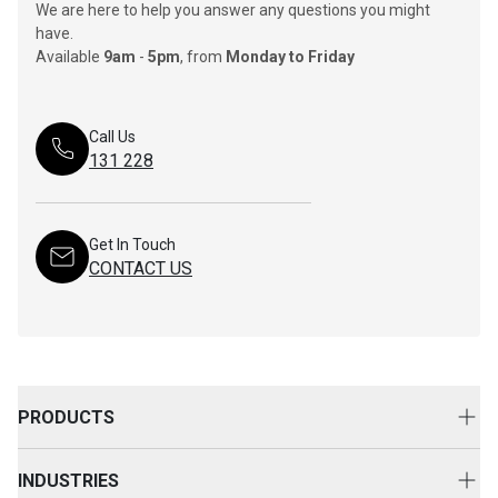
We are here to help you answer any questions you might
have.
Available
9am
-
5pm
, from
Monday to Friday
Call Us
131 228
Get In Touch
CONTACT US
PRODUCTS
New Equipment
INDUSTRIES
Attachments