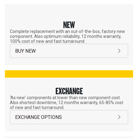
NEW
Complete replacement with an out-of-the-box, factory new
component. Also optimum reliability, 12 months warranty,
100% cost of new and fast turnaround.
BUY NEW
EXCHANGE
‘As new’ components at lower than new component cost.
Also shortest downtime, 12 months warranty, 65-85% cost
of new and fast turnaround.
EXCHANGE OPTIONS