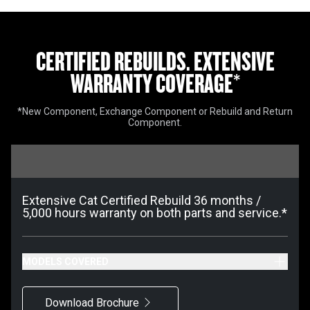
CERTIFIED REBUILDS. EXTENSIVE
WARRANTY COVERAGE*
*New Component, Exchange Component or Rebuild and Return
Component.
Extensive Cat Certified Rebuild 36 months /
5,000 hours warranty on both parts and service.*
MODELS COVERED
725-745 Articulated Trucks
814-836 Compactors
Download Brochure