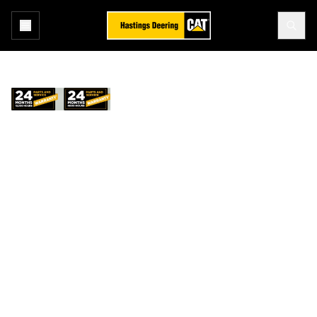
Home
Services
Repair Options