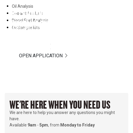
Oil Analysis
OIL COMMANDER
Coolant Analysis
Diesel Fuel Analysis
VISIONLINK UNIFIED SUITE
Assess and manage online your fluid analysis program
Oil Sample Kits
results and sample interpretations provided by Hastings
DOCUMENT REVIEW
Deering Laboratory services.
Telematics data for better decision-making and increased
profitability.
LEARN MORE
LEARN MORE
OPEN APPLICATION
WE'RE HERE WHEN YOU NEED US
We are here to help you answer any questions you might
have.
Available
9am
-
5pm
, from
Monday to Friday