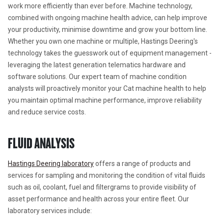
work more efficiently than ever before. Machine technology, 
combined with ongoing machine health advice, can help improve 
your productivity, minimise downtime and grow your bottom line. 
Whether you own one machine or multiple, Hastings Deering's 
technology takes the guesswork out of equipment management - 
leveraging the latest generation telematics hardware and 
software solutions. Our expert team of machine condition 
analysts will proactively monitor your Cat machine health to help 
you maintain optimal machine performance, improve reliability 
and reduce service costs.
FLUID ANALYSIS
Hastings Deering laboratory
 offers a range of products and 
services for sampling and monitoring the condition of vital fluids 
such as oil, coolant, fuel and filtergrams to provide visibility of 
asset performance and health across your entire fleet. Our 
laboratory services include: