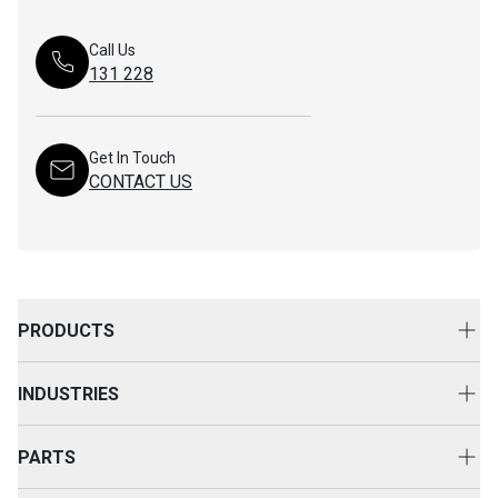
Call Us
131 228
Get In Touch
CONTACT US
PRODUCTS
New Equipment
INDUSTRIES
Attachments
Construction
Cat Rental Equipment
PARTS
Mining
Used Equipment
Buy Parts