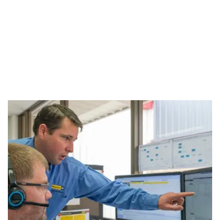
OWNING
TECHNOLOGY SOLUTIONS
KEEP YOUR FLEET MOVING.