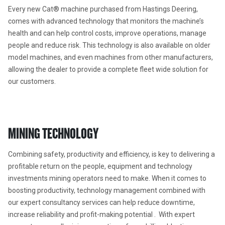
Every new Cat® machine purchased from Hastings Deering, 
comes with advanced technology that monitors the machine’s 
health and can help control costs, improve operations, manage 
people and reduce risk. This technology is also available on older 
model machines, and even machines from other manufacturers, 
allowing the dealer to provide a complete fleet wide solution for 
our customers.
MINING TECHNOLOGY
Combining safety, productivity and efficiency, is key to delivering a 
profitable return on the people, equipment and technology 
investments mining operators need to make. When it comes to 
boosting productivity, technology management combined with 
our expert consultancy services can help reduce downtime, 
increase reliability and profit-making potential .  With expert 