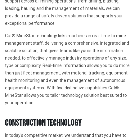
support across all mining operations, from drilling, blasting, 
loading, hauling and the management of materials, we can 
provide a range of safety driven solutions that supports your 
exceptional performance.
Cat® MineStar technology links machines in real-time to mine 
management staff, delivering a comprehensive, integrated and 
scalable solution, that gives teams like yours the information 
needed, to effectively manage industry operations of any size, 
type or complexity. Real-time information allows you to do more 
than just fleet management, with material tracking, equipment 
health monitoring and even the management of autonomous 
equipment systems.  With five distinctive capabilities Cat® 
MineStar allows you to tailor technology solution best suited to 
your operation.
CONSTRUCTION TECHNOLOGY
In today's competitive market, we understand that you have to 