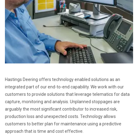
Hastings Deering offers technology enabled solutions as an 
integrated part of our end-to-end capability. We work with our 
customers to provide solutions that leverage telematics for data 
capture, monitoring and analysis. Unplanned stoppages are 
arguably the most significant contributor to increased risk, 
production loss and unexpected costs. Technology allows 
customers to better plan for maintenance using a predictive 
approach that is time and cost effective.