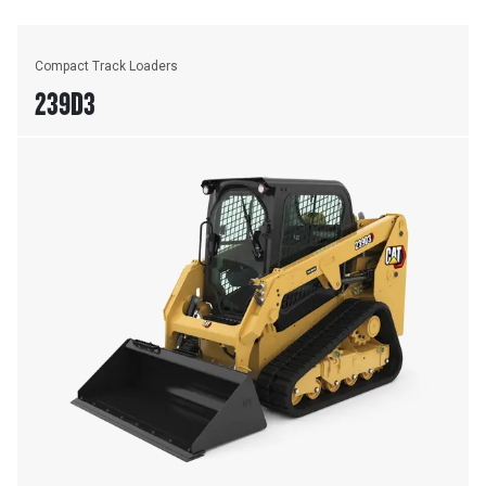
Compact Track Loaders
239D3