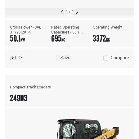
1
/
2
Gross Power - SAE 
Rated Operating 
Operating Weight
J1995:2014
Capacities - 35% 
50.1
695
3372
Tipping Load
KW
KG
KG
PDF
Save
Compare
Compact Track Loaders
249D3