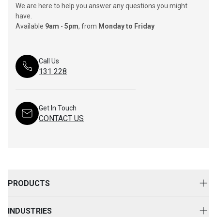
We are here to help you answer any questions you might
have.
Available
9am
-
5pm
, from
Monday to Friday
Call Us
131 228
Get In Touch
CONTACT US
PRODUCTS
New Equipment
INDUSTRIES