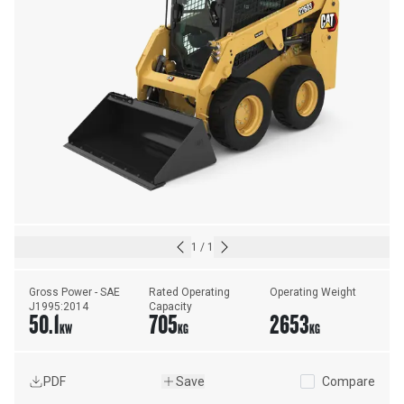
1
/
1
Gross Power - SAE 
Rated Operating 
Operating Weight
J1995:2014
Capacity
50.1
705
2653
KW
KG
KG
PDF
Save
Compare