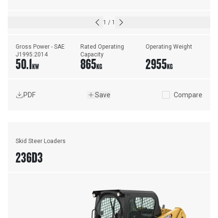
1
/
1
Gross Power - SAE 
Rated Operating 
Operating Weight
J1995:2014
Capacity
50.1
865
2955
KW
KG
KG
PDF
Save
Compare
Skid Steer Loaders
236D3