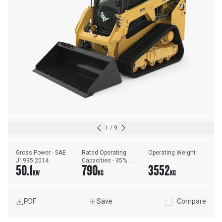
1
/
9
Gross Power - SAE 
Rated Operating 
Operating Weight
J1995:2014
Capacities - 35% 
50.1
790
3552
Tipping Load
KW
KG
KG
PDF
Save
Compare