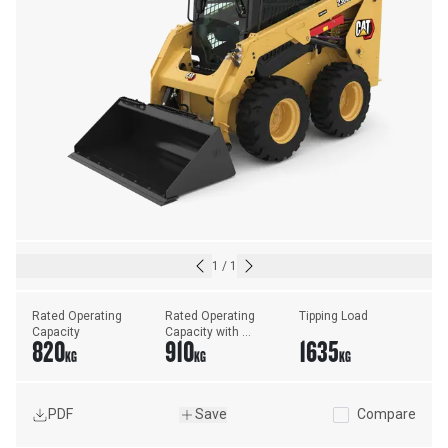
1
/
1
Rated Operating 
Rated Operating 
Tipping Load
Capacity
Capacity with 
820
910
1635
Optional 
KG
KG
KG
Counterweight
PDF
Save
Compare