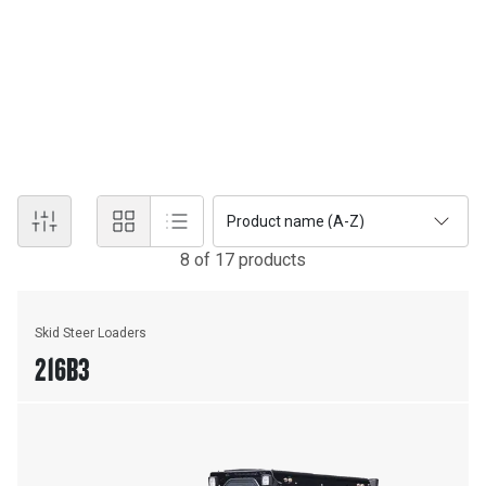
SKID STEER AND COMPACT 
Cat® Skid Steer Loaders and Compact Track Loaders offer
customer-driven enhancements paired with our latest industry-
first features and innovations.
Product name (A-Z)
8
of
17
product
s
Skid Steer Loaders
216B3