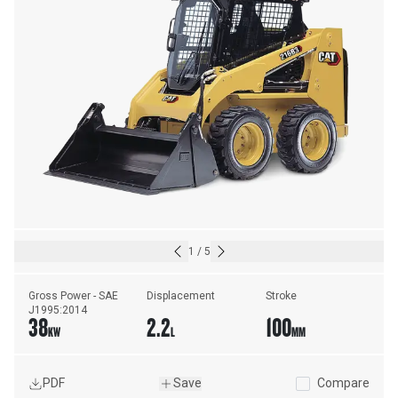
1
/
5
Gross Power - SAE 
Displacement
Stroke
J1995:2014
38
2.2
100
KW
L
MM
PDF
Save
Compare