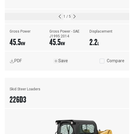
1
/
5
Gross Power
Gross Power - SAE 
Displacement
J1995:2014
45.5
45.5
2.2
KW
KW
L
PDF
Save
Compare
Skid Steer Loaders
226D3