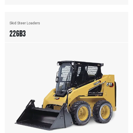
Skid Steer Loaders
226B3