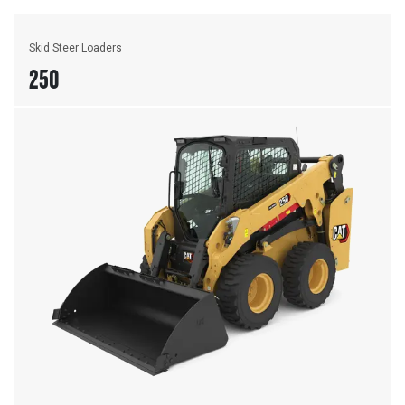
Skid Steer Loaders
250