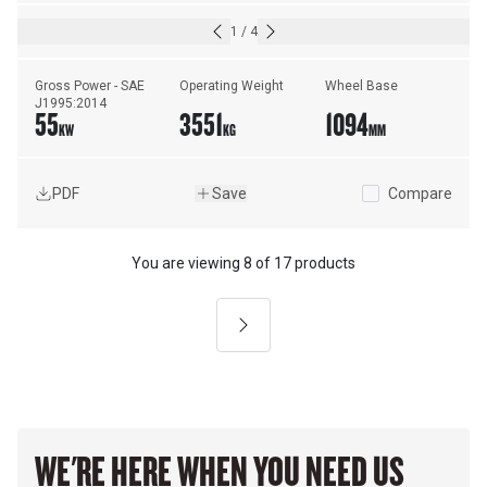
1
/
4
Gross Power - SAE 
Operating Weight
Wheel Base
J1995:2014
55
3551
1094
KW
KG
MM
PDF
Save
Compare
You are viewing
8
of
17 products
Next
WE'RE HERE WHEN YOU NEED US