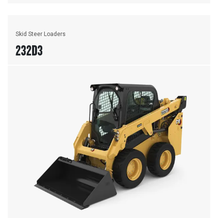
Skid Steer Loaders
232D3