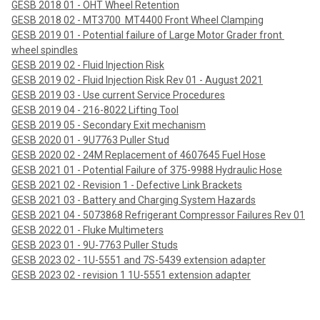
GESB 2018 01 - OHT Wheel Retention
GESB 2018 02 - MT3700  MT4400 Front Wheel Clamping
GESB 2019 01 - Potential failure of Large Motor Grader front 
wheel spindles
GESB 2019 02 - Fluid Injection Risk
GESB 2019 02 - Fluid Injection Risk Rev 01 - August 2021
GESB 2019 03 - Use current Service Procedures
GESB 2019 04 - 216-8022 Lifting Tool
GESB 2019 05 - Secondary Exit mechanism
GESB 2020 01 - 9U7763 Puller Stud
GESB 2020 02 - 24M Replacement of 4607645 Fuel Hose
GESB 2021 01 - Potential Failure of 375-9988 Hydraulic Hose
GESB 2021 02 - Revision 1 - Defective Link Brackets
GESB 2021 03 - Battery and Charging System Hazards
GESB 2021 04 - 5073868 Refrigerant Compressor Failures Rev 01
GESB 2022 01 - Fluke Multimeters
GESB 2023 01 - 9U-7763 Puller Studs
GESB 2023 02 - 1U-5551 and 7S-5439 extension adapter
GESB 2023 02 - revision 1 1U-5551 extension adapter