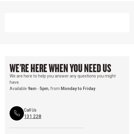
WE'RE HERE WHEN YOU NEED US
We are here to help you answer any questions you might
have.
Available
9am
-
5pm
, from
Monday to Friday
Call Us
131 228