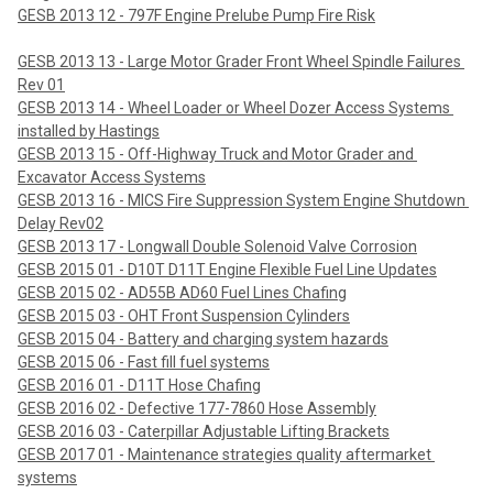
GESB 2013 12 - 797F Engine Prelube Pump Fire Risk
GESB 2013 13 - Large Motor Grader Front Wheel Spindle Failures 
Rev 01
GESB 2013 14 - Wheel Loader or Wheel Dozer Access Systems 
installed by Hastings
GESB 2013 15 - Off-Highway Truck and Motor Grader and 
Excavator Access Systems
GESB 2013 16 - MICS Fire Suppression System Engine Shutdown 
Delay Rev02
GESB 2013 17 - Longwall Double Solenoid Valve Corrosion
GESB 2015 01 - D10T D11T Engine Flexible Fuel Line Updates
GESB 2015 02 - AD55B AD60 Fuel Lines Chafing
GESB 2015 03 - OHT Front Suspension Cylinders
GESB 2015 04 - Battery and charging system hazards
GESB 2015 06 - Fast fill fuel systems
GESB 2016 01 - D11T Hose Chafing
GESB 2016 02 - Defective 177-7860 Hose Assembly
GESB 2016 03 - Caterpillar Adjustable Lifting Brackets
GESB 2017 01 - Maintenance strategies quality aftermarket 
systems