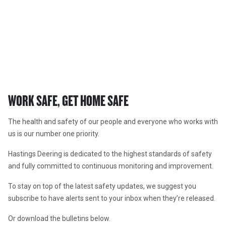
SAFETY ALERTS
In the workshop, the office and in the field.
WORK SAFE, GET HOME SAFE
The health and safety of our people and everyone who works with 
us is our number one priority. 
Hastings Deering is dedicated to the highest standards of safety 
and fully committed to continuous monitoring and improvement. 
To stay on top of the latest safety updates, we suggest you 
subscribe to have alerts sent to your inbox when they’re released. 
Or download the bulletins below. 