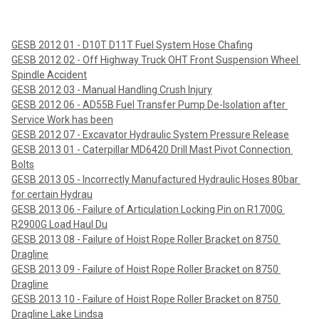
GESB 2012 01 - D10T D11T Fuel System Hose Chafing
GESB 2012 02 - Off Highway Truck OHT Front Suspension Wheel 
Spindle Accident
GESB 2012 03 - Manual Handling Crush Injury
GESB 2012 06 - AD55B Fuel Transfer Pump De-Isolation after 
Service Work has been
GESB 2012 07 - Excavator Hydraulic System Pressure Release
GESB 2013 01 - Caterpillar MD6420 Drill Mast Pivot Connection 
Bolts
GESB 2013 05 - Incorrectly Manufactured Hydraulic Hoses 80bar 
for certain Hydrau
GESB 2013 06 - Failure of Articulation Locking Pin on R1700G 
R2900G Load Haul Du
GESB 2013 08 - Failure of Hoist Rope Roller Bracket on 8750 
Dragline
GESB 2013 09 - Failure of Hoist Rope Roller Bracket on 8750 
Dragline
GESB 2013 10 - Failure of Hoist Rope Roller Bracket on 8750 
Dragline Lake Lindsa