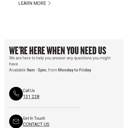
LEARN MORE
WE'RE HERE WHEN YOU NEED US
We are here to help you answer any questions you might
have.
Available
9am
-
5pm
, from
Monday to Friday
Call Us
131 228
Get In Touch
CONTACT US