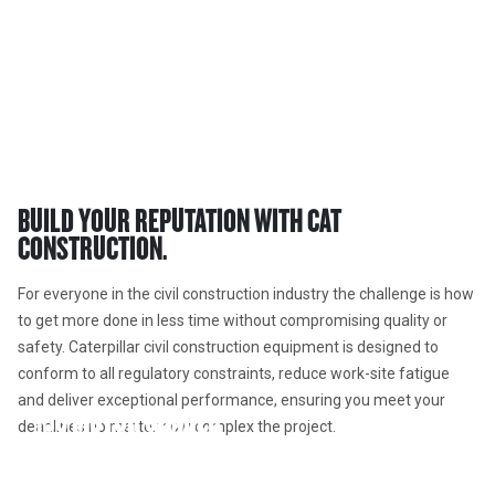
CIVIL EQUIPMENT  
Cat® civil construction machines raise the bar for productivity.
BUILD YOUR REPUTATION WITH CAT 
CONSTRUCTION. 
For everyone in the civil construction industry the challenge is how 
to get more done in less time without compromising quality or 
safety. Caterpillar civil construction equipment is designed to 
conform to all regulatory constraints, reduce work-site fatigue 
and deliver exceptional performance, ensuring you meet your 
150 MOTOR GRADER
deadlines no matter how complex the project. 
340 LARGE EXCAVATOR
The 150 motor grader offers peak performance, efficiency,
815 SOIL COMPACTOR
long life and operator comfort. Available with a deep array of