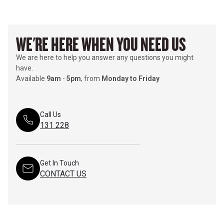
WE'RE HERE WHEN YOU NEED US
We are here to help you answer any questions you might
have.
Available
9am
-
5pm
, from
Monday to Friday
Call Us
131 228
Get In Touch
CONTACT US