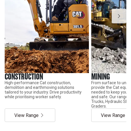
CONSTRUCTION
MINING
High-performance Cat construction,
From surface to unde
demolition and earthmoving solutions
provide the Cat equi
tailored to your industry. Drive productivity
needed to keep your 
while prioritising worker safety.
and safe. Our range 
Trucks, Hydraulic Sho
Graders.
View Range
View Range