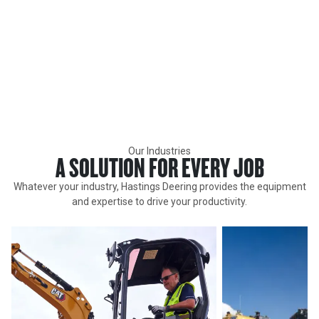
INDUSTRIES
Hastings Deering supports all segments of the market with
Caterpillar and assosciated brands new, rental and used
equipment, attachments, parts, support, service and technology in
Queensland and the Northern Territory. Find out how we can help
you achieve success today.
Our Industries
A SOLUTION FOR EVERY JOB
Whatever your industry, Hastings Deering provides the equipment
and expertise to drive your productivity.