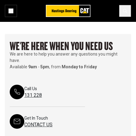
WE'RE HERE WHEN YOU NEED US
We are here to help you answer any questions you might
have.
Available
9am
-
5pm
, from
Monday to Friday
Call Us
131 228
Get In Touch
CONTACT US