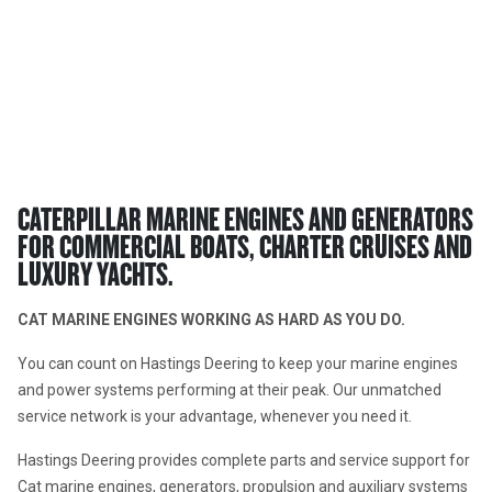
Cat® Energy And Transport
MARINE POWER SYSTEMS
CATERPILLAR MARINE ENGINES AND GENERATORS 
FOR COMMERCIAL BOATS, CHARTER CRUISES AND 
LUXURY YACHTS.
CAT MARINE ENGINES WORKING AS HARD AS YOU DO.  
You can count on Hastings Deering to keep your marine engines 
and power systems performing at their peak. Our unmatched 
service network is your advantage, whenever you need it.
Hastings Deering provides complete parts and service support for 
Cat marine engines, generators, propulsion and auxiliary systems 