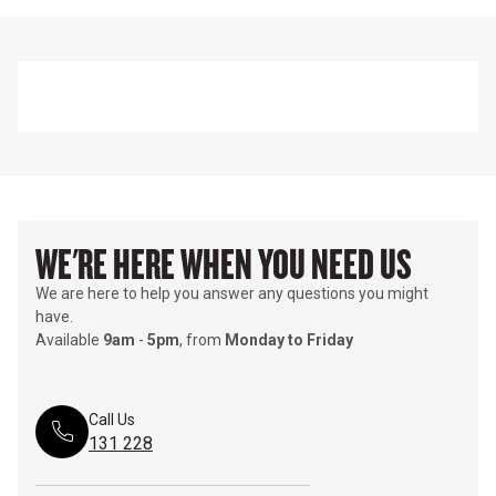
WE'RE HERE WHEN YOU NEED US
We are here to help you answer any questions you might
have.
Available
9am
-
5pm
, from
Monday to Friday
Call Us
131 228