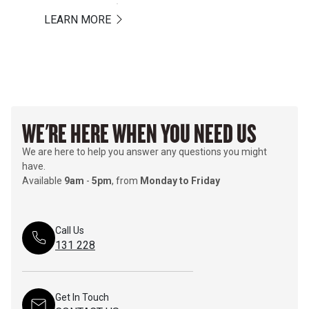
LEARN MORE
LEARN MORE
WE'RE HERE WHEN YOU NEED US
We are here to help you answer any questions you might
have.
Available
9am
-
5pm
, from
Monday to Friday
Call Us
131 228
Get In Touch