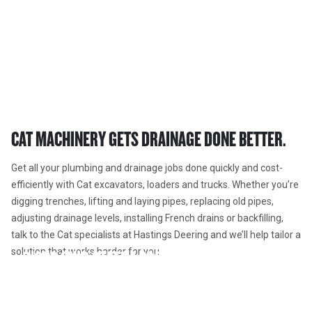
PLUMBING AND DRAINAGE 
EQUIPMENT  
Cat® excavators and drainage attachments, loaders and trucks.
CAT MACHINERY GETS DRAINAGE DONE BETTER. 
Get all your plumbing and drainage jobs done quickly and cost-
efficiently with Cat excavators, loaders and trucks. Whether you’re 
digging trenches, lifting and laying pipes, replacing old pipes, 
adjusting drainage levels, installing French drains or backfilling, 
talk to the Cat specialists at Hastings Deering and we’ll help tailor a 
solution that works harder for you.  
216B3 SKID STEER LOADER
226B3 SKID STEER LOADER
301.7 MINI EXCAVATOR
The Cat 216B3 Skid Steer Loader, with its radial lift design,
delivers excellent digging performance with outstanding
The Cat Skid Steer Loader, with many work tool options, is