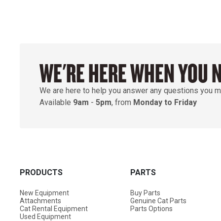
WE'RE HERE WHEN YOU 
We are here to help you answer any questions you m
Available
9am
-
5pm
, from
Monday to Friday
PRODUCTS
PARTS
New Equipment
Buy Parts
Attachments
Genuine Cat Parts
Cat Rental Equipment
Parts Options
Used Equipment