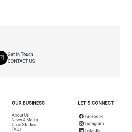
Get In Touch
CONTACT US
OUR BUSINESS
LET'S CONNECT
About Us
Facebook
News & Media
Instagram
Case Studies
FAQs
LinkedIn