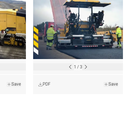
1
/
3
Save
PDF
Save