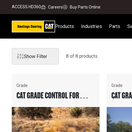
ACCESS HD360
Careers
Buy Parts Online
Products
Industries
Parts
Se
8
of
8
product
s
Show Filter
Grade
Grade
CAT GRADE CONTROL FOR
CAT GR
WHEEL TRACTOR-SCRAPERS
(2D & 3