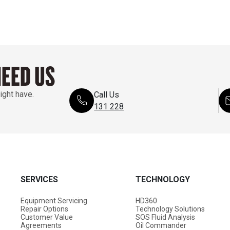
NEED US
ight have.
Call Us
131 228
SERVICES
TECHNOLOGY
Equipment Servicing
HD360
Repair Options
Technology Solutions
Customer Value
SOS Fluid Analysis
Agreements
Oil Commander