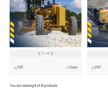
1
/
4
PDF
Save
PDF
You are viewing
8
of
8 products