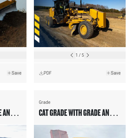
1
/
5
Save
PDF
Save
Grade
E AND
CAT GRADE WITH GRADE AND
ERS
SLOPE FOR PAVERS