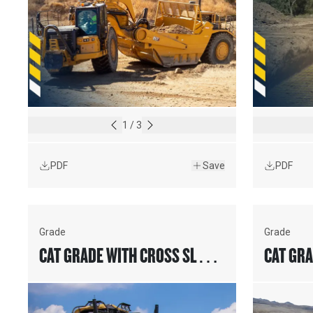
1
/
3
PDF
Save
PDF
Grade
Grade
CAT GRADE WITH CROSS SLOPE
CAT GRA
ASSIST FOR MOTOR GRADERS
SLOPE 