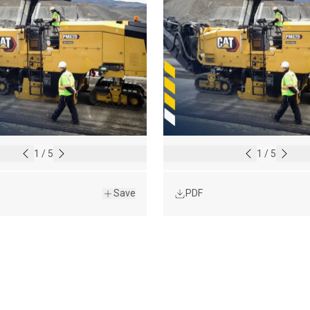
1
/
5
1
/
5
Save
PDF