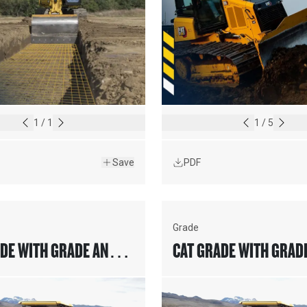
1
/
1
1
/
5
Save
PDF
Grade
DE WITH GRADE AND
CAT GRADE WITH GRAD
FOR COLD PLANERS
SLOPE FOR COLD PLAN