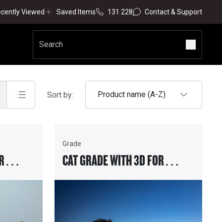
cently Viewed
Saved Items
131 228
Contact & Support
Product name (A-Z)
Sort by:
Grade
R
CAT GRADE WITH 3D FOR
MOTOR GRADERS