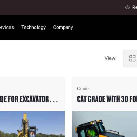
Re
rvices
Technology
Company
View:
Grade
ADE FOR EXCAVATORS
CAT GRADE WITH 3D FO
D)
DOZERS