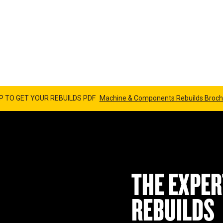
NENT 
P TO GET YOUR REBUILDS PDF
Machine & Components Rebuilds Broch
THE EXPER
REBUILDS