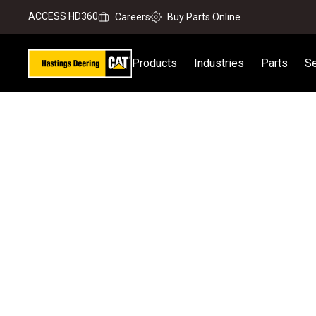
ACCESS HD360
Careers
Buy Parts Online
Products
Industries
Parts
Se
Home
Equipment Servicing