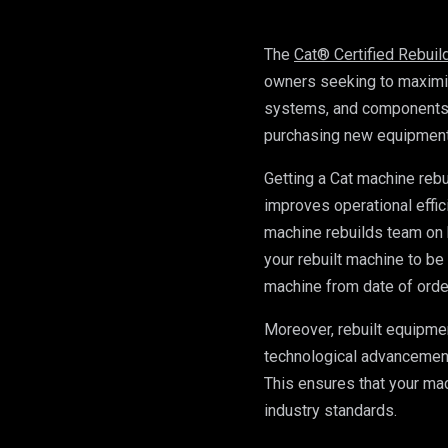
The 
Cat® Certified Rebui
owners seeking to maximis
systems, and components to
purchasing new equipment, 
Getting a Cat machine rebu
improves operational effic
machine rebuilds team on 
your rebuilt machine to be
machine from date of orde
Moreover, rebuilt equipmen
technological advancements,
This ensures that your mac
industry standards. 