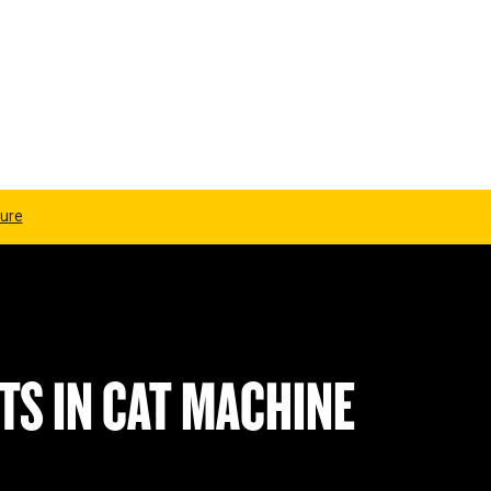
ure
TS IN CAT MACHINE