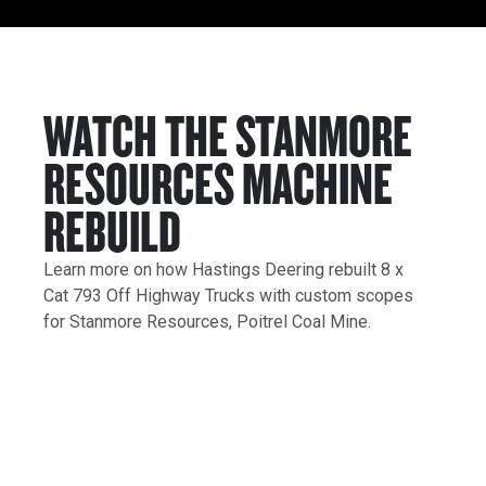
WATCH THE STANMORE
RESOURCES MACHINE
REBUILD
Learn more on how Hastings Deering rebuilt 8 x
Cat 793 Off Highway Trucks with custom scopes
for Stanmore Resources, Poitrel Coal Mine.