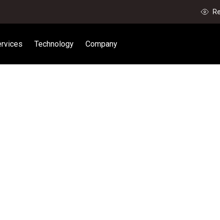
Re
rvices
Technology
Company