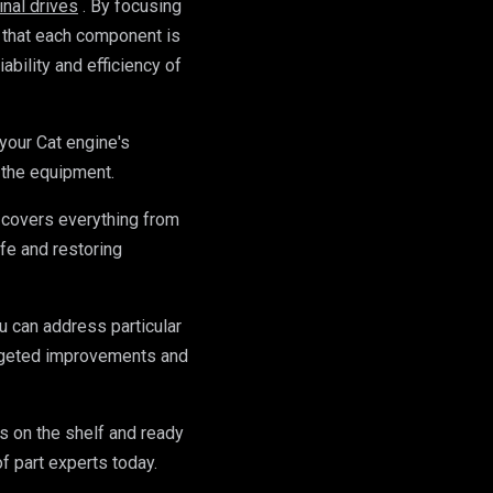
final drives
. By focusing 
 that each component is 
ability and efficiency of 
your Cat engine's 
 the equipment.
 covers everything from 
fe and restoring 
 can address particular 
argeted improvements and 
on the shelf and ready 
of part experts today.