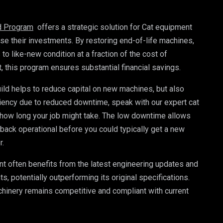
ld Program
 offers a strategic solution for Cat equipment 
e their investments. By restoring end-of-life machines, 
 like-new condition at a fraction of the cost of 
this program ensures substantial financial savings. 
ild helps to reduce capital on new machines, but also 
iency due to reduced downtime, speak with our expert cat 
how long your job might take. The low downtime allows 
 back operational before you could typically get a new 
r.
t often benefits from the latest engineering updates and 
 potentially outperforming its original specifications. 
hinery remains competitive and compliant with current 