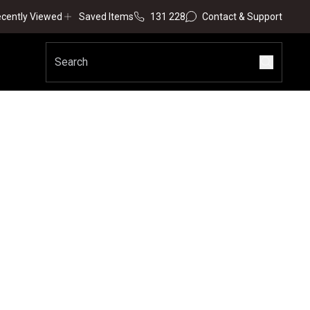
cently Viewed
Saved Items
131 228
Contact & Support