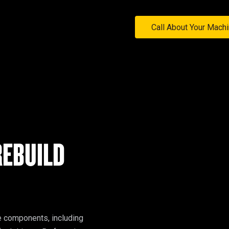
Call About Your Mach
EBUILD
This option targets the refurbishment of individual machine components, including 