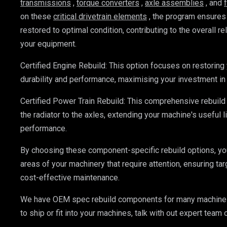
transmissions
, 
torque converters
, 
axle assemblies
, and 
on these 
critical drivetrain elements
, the program ensures
restored to optimal condition, contributing to the overall reli
your equipment.
Certified Engine Rebuild: This option focuses on restoring 
durability and performance, maximising your investment in
Certified Power Train Rebuild: This comprehensive rebuild
the radiator to the axles, extending your machine's useful li
performance.
By choosing these component-specific rebuild options, you
areas of your machinery that require attention, ensuring t
cost-effective maintenance.
We have OEM spec rebuild components for many machines 
to ship or fit into your machines, talk with out expert team 