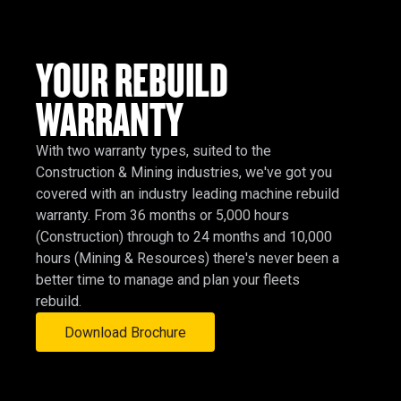
YOUR REBUILD
WARRANTY
With two warranty types, suited to the
Construction & Mining industries, we've got you
covered with an industry leading machine rebuild
warranty. From 36 months or 5,000 hours
(Construction) through to 24 months and 10,000
hours (Mining & Resources) there's never been a
better time to manage and plan your fleets
rebuild.
Download Brochure