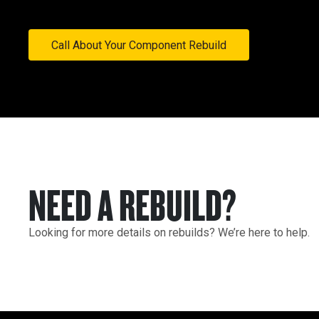
Call About Your Component Rebuild
NEED A REBUILD?
Looking for more details on rebuilds? We’re here to help.