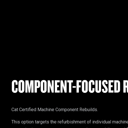
COMPONENT-FOCUSED R
Cat Certified Machine Component Rebuilds.