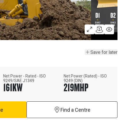
Save for later
Net Power - Rated - ISO
Net Power (Rated) - ISO
9249/SAE J1349
9249 (DIN)
161
KW
219
MHP
te
Find a Centre