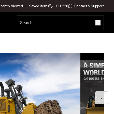
cently Viewed
Saved Items
131 228
Contact & Support