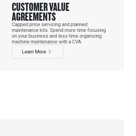
CUSTOMER VALUE
AGREEMENTS
Capped price servicing and planned
maintenance kits. Spend more time focusing
on your business and less time organising
machine maintenance with a CVA.
Learn More