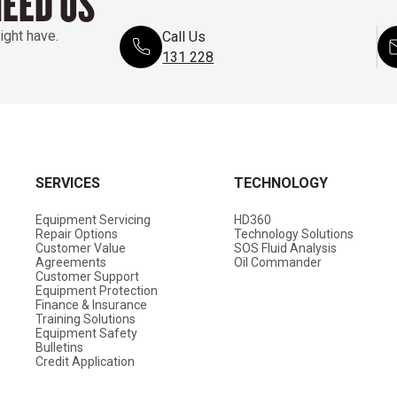
NEED US
ight have.
Call Us
131 228
SERVICES
TECHNOLOGY
Equipment Servicing
HD360
Repair Options
Technology Solutions
Customer Value
SOS Fluid Analysis
Agreements
Oil Commander
Customer Support
Equipment Protection
Finance & Insurance
Training Solutions
Equipment Safety
Bulletins
Credit Application