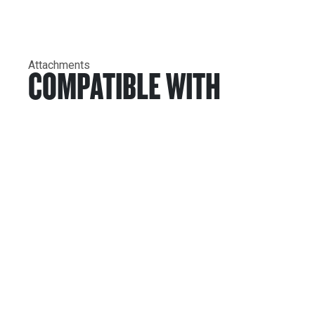
Attachments
COMPATIBLE WITH