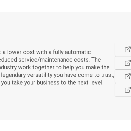
a lower cost with a fully automatic 
reduced service/maintenance costs. The 
ndustry work together to help you make the 
egendary versatility you have come to trust, 
you take your business to the next level.