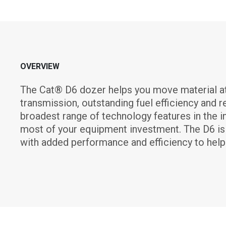
OVERVIEW
The Cat® D6 dozer helps you move material at 
transmission, outstanding fuel efficiency and 
broadest range of technology features in the i
most of your equipment investment. The D6 is l
with added performance and efficiency to help 