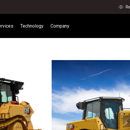
Re
rvices
Technology
Company