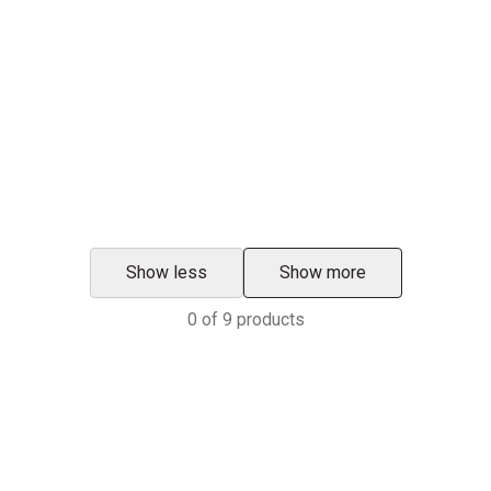
Show less
Show more
0
of
9
products