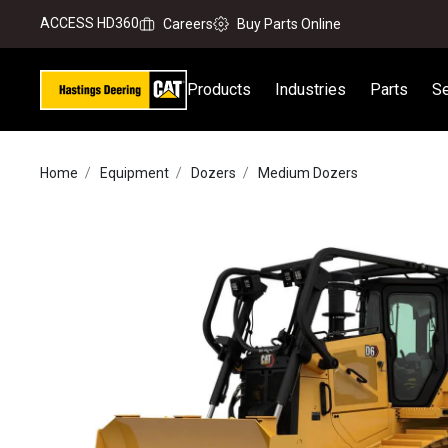
ACCESS HD360
Careers
Buy Parts Online
Products
Industries
Parts
Se
Home
Equipment
Dozers
Medium Dozers