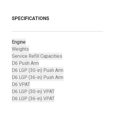
SPECIFICATIONS
Engine
Weights
Service Refill Capacities
D6 Push Arm
D6 LGP (30-in) Push Arm
D6 LGP (36-in) Push Arm
D6 VPAT
D6 LGP (30-in) VPAT
D6 LGP (36-in) VPAT