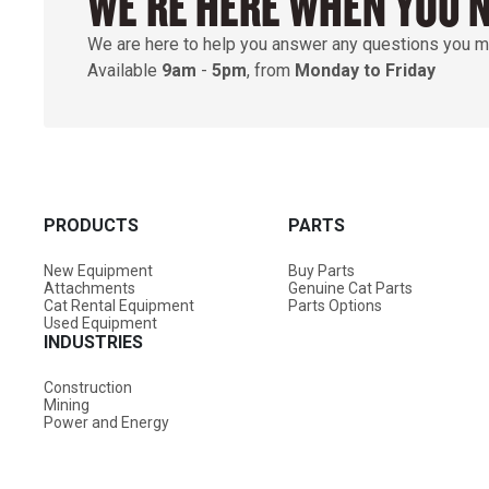
WE'RE HERE WHEN YOU 
We are here to help you answer any questions you m
Available
9am
-
5pm
, from
Monday to Friday
PRODUCTS
PARTS
New Equipment
Buy Parts
Attachments
Genuine Cat Parts
Cat Rental Equipment
Parts Options
Used Equipment
INDUSTRIES
Construction
Mining
Power and Energy