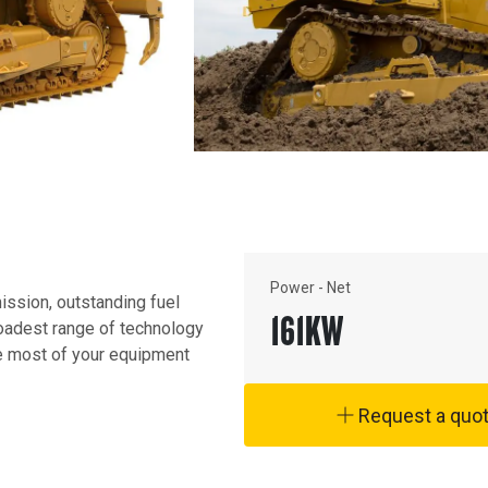
Power - Net
ission, outstanding fuel 
161
KW
oadest range of technology 
e most of your equipment 
Request a quo