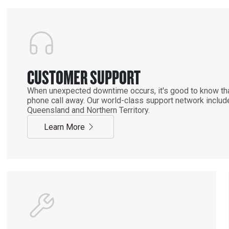
CUSTOMER SUPPORT
When unexpected downtime occurs, it's good to know that
phone call away. Our world-class support network includ
Queensland and Northern Territory.
Learn More