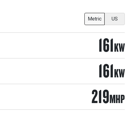
Metric
US
161
KW
161
KW
219
MHP