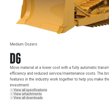
Medium Dozers
D6
Move material at a lower cost with a fully automatic transm
efficiency and reduced service/maintenance costs. The br
features in the industry work together to help you make th
investment.
View all specifications
View attachments
View all downloads