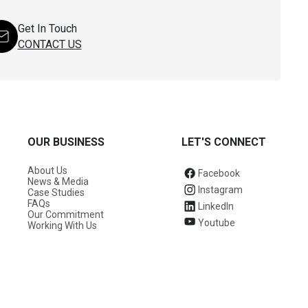
Get In Touch
CONTACT US
OUR BUSINESS
LET'S CONNECT
About Us
Facebook
News & Media
Instagram
Case Studies
FAQs
LinkedIn
Our Commitment
Youtube
Working With Us