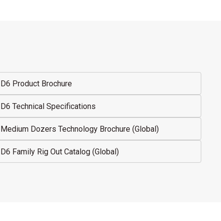
D6 Product Brochure
D6 Technical Specifications
Medium Dozers Technology Brochure (Global)
D6 Family Rig Out Catalog (Global)