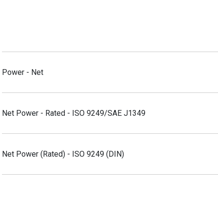
Power - Net
Net Power - Rated - ISO 9249/SAE J1349
Net Power (Rated) - ISO 9249 (DIN)