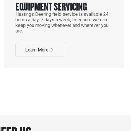
EQUIPMENT SERVICING
Hastings Deering field service is available 24
hours a day, 7 days a week, to ensure we can
keep you moving whenever and wherever you
are.
Learn More