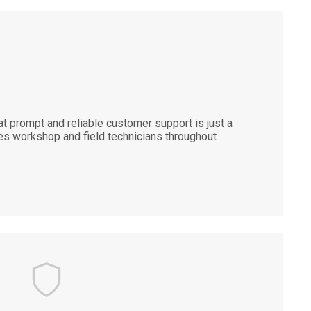
 prompt and reliable customer support is just a
es workshop and field technicians throughout