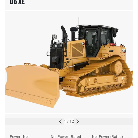
D6 XE
1
/
12
Power - Net
Net Power - Rated - 
Net Power (Rated) - 