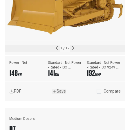
1
/
12
Power - Net
Standard - Net Power 
Standard - Net Power 
- Rated - ISO 
- Rated - ISO 9249 
148
141
192
9249/SAE J1349
(DIN)
KW
KW
MHP
PDF
Save
Compare
Medium Dozers
D7