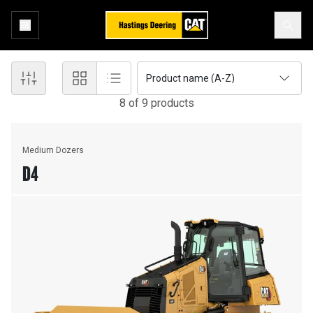
Product name (A-Z)
8
of
9
product
s
Medium Dozers
D4