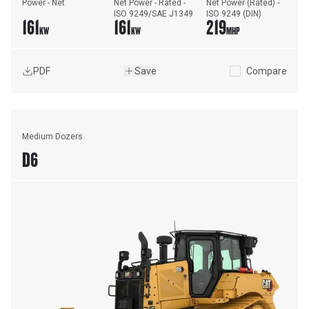
Power - Net
Net Power - Rated - 
Net Power (Rated) - 
ISO 9249/SAE J1349
ISO 9249 (DIN)
161
161
219
KW
KW
MHP
PDF
Save
Compare
Medium Dozers
D6