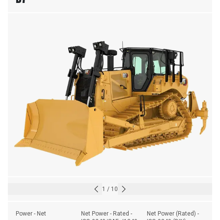
1
/
10
Power - Net
Net Power - Rated - 
Net Power (Rated) - 