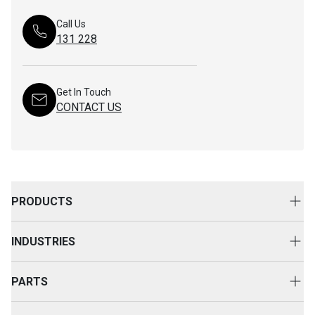
Call Us
131 228
Get In Touch
CONTACT US
PRODUCTS
New Equipment
INDUSTRIES
Attachments
Construction
Cat Rental Equipment
PARTS
Mining
Used Equipment
Buy Parts