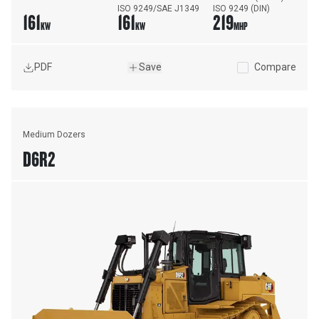
ISO 9249/SAE J1349
ISO 9249 (DIN)
161
161
219
KW
KW
MHP
PDF
Save
Compare
Medium Dozers
D6R2