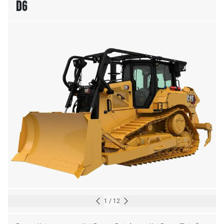
D6
1
/
12