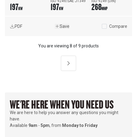
ISO 9249/SAE J1349
ISO 9249 (DIN)
197
197
268
KW
KW
MHP
PDF
Save
Compare
You are viewing
8
of
9 products
Next
WE'RE HERE WHEN YOU NEED US
We are here to help you answer any questions you might
have.
Available
9am
-
5pm
, from
Monday to Friday