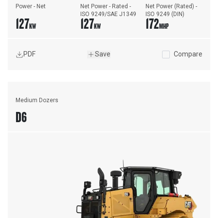
Power - Net
Net Power - Rated - 
Net Power (Rated) - 
ISO 9249/SAE J1349
ISO 9249 (DIN)
127
127
172
KW
KW
MHP
PDF
Save
Compare
Medium Dozers
D6