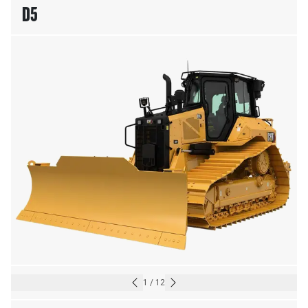
D5
1
/
12