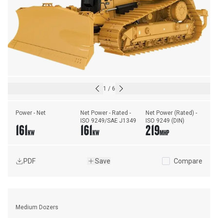
1
/
6
Power - Net
Net Power - Rated - 
Net Power (Rated) - 
ISO 9249/SAE J1349
ISO 9249 (DIN)
161
161
219
KW
KW
MHP
PDF
Save
Compare
Medium Dozers