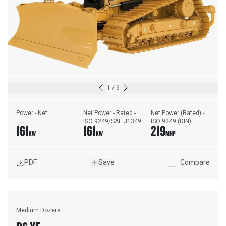
1
/
6
Power - Net
Net Power - Rated - 
Net Power (Rated) - 
ISO 9249/SAE J1349
ISO 9249 (DIN)
161
161
219
KW
KW
MHP
PDF
Save
Compare
Medium Dozers