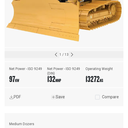
1
/
13
Net Power - ISO 9249
Net Power - ISO 9249 
Operating Weight
(DIN)
97
132
13272
KW
MHP
KG
PDF
Save
Compare
Medium Dozers