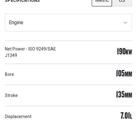
Metric
US
SPECIFICATIONS
Engine
190
Net Power - ISO 9249/SAE
KW
J1349
105
MM
Bore
135
MM
Stroke
7.01
L
Displacement