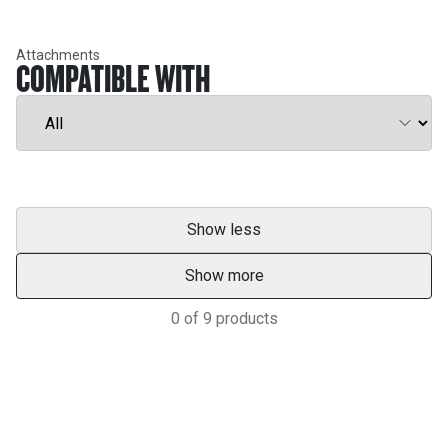
Attachments
COMPATIBLE WITH
Show less
Show more
0
of
9
products
Services & Support
HASTINGS DEERING; YOUR