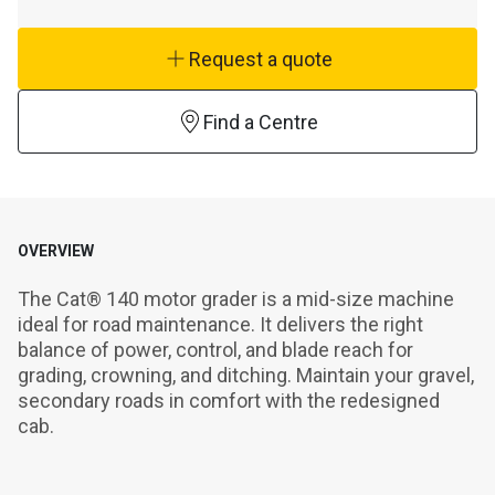
Request a quote
Find a Centre
OVERVIEW
The Cat® 140 motor grader is a mid-size machine 
ideal for road maintenance. It delivers the right 
balance of power, control, and blade reach for 
grading, crowning, and ditching. Maintain your gravel, 
secondary roads in comfort with the redesigned 
cab.