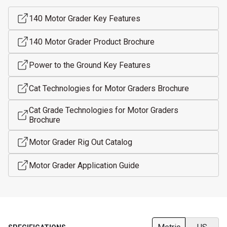
140 Motor Grader Key Features
140 Motor Grader Product Brochure
Power to the Ground Key Features
Cat Technologies for Motor Graders Brochure
Cat Grade Technologies for Motor Graders
Brochure
Motor Grader Rig Out Catalog
Motor Grader Application Guide