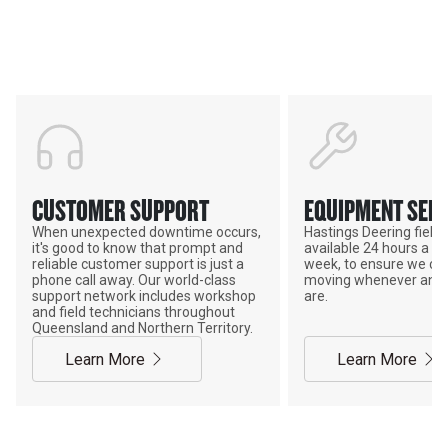
ADVANTAGE
CUSTOMER SUPPORT
EQUIPMENT SERV
When unexpected downtime occurs,
Hastings Deering field s
it's good to know that prompt and
available 24 hours a da
reliable customer support is just a
week, to ensure we ca
phone call away. Our world-class
moving whenever and 
support network includes workshop
are.
and field technicians throughout
Queensland and Northern Territory.
Learn More
Learn More