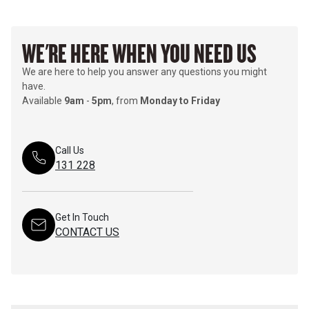
WE'RE HERE WHEN YOU NEED US
We are here to help you answer any questions you might
have.
Available
9am
-
5pm
, from
Monday to Friday
Call Us
131 228
Get In Touch
CONTACT US