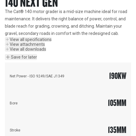
140 NEXT GEN
The Cat® 140 motor grader is a mid-size machine ideal for road 
maintenance. It delivers the right balance of power, control, and 
blade reach for grading, crowning, and ditching. Maintain your 
gravel, secondary roads in comfort with the redesigned cab.
View all specifications
View attachments
View all downloads
Save for later
190
KW
Net Power - ISO 9249/SAE J1349
105
MM
Bore
135
MM
Stroke