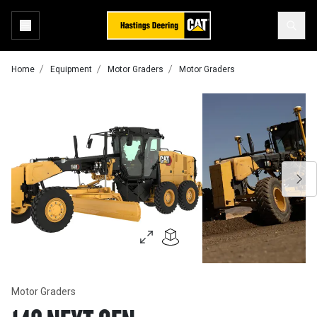
Home
Equipment
Motor Graders
Motor Graders
Motor Graders