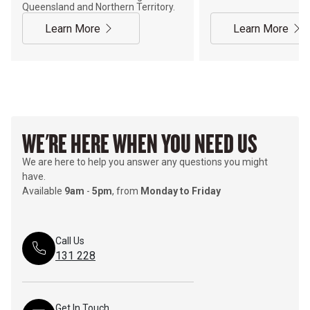
Queensland and Northern Territory.
Learn More
Learn More
WE'RE HERE WHEN YOU NEED US
We are here to help you answer any questions you might
have.
Available
9am
-
5pm
, from
Monday to Friday
Call Us
131 228
Get In Touch