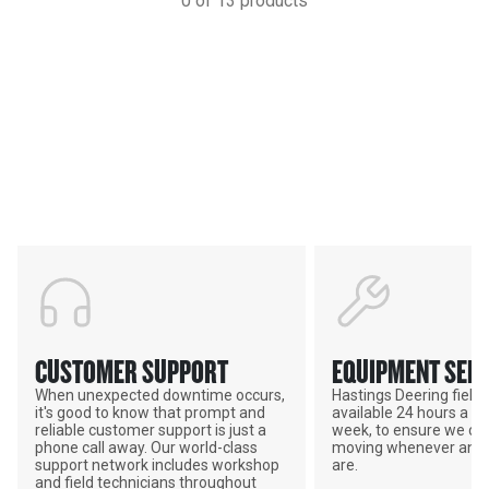
0
of
13
products
Services & Support
HASTINGS DEERING; YOUR
ADVANTAGE
CUSTOMER SUPPORT
EQUIPMENT SERV
When unexpected downtime occurs,
Hastings Deering field s
it's good to know that prompt and
available 24 hours a da
reliable customer support is just a
week, to ensure we ca
phone call away. Our world-class
moving whenever and 
support network includes workshop
are.
and field technicians throughout