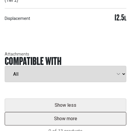
(Tier 2)
12.5
L
Displacement
Attachments
COMPATIBLE WITH
Show less
Show more