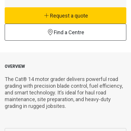
Request a quote
Find a Centre
OVERVIEW
The Cat® 14 motor grader delivers powerful road 
grading with precision blade control, fuel efficiency, 
and smart technology. It’s ideal for haul road 
maintenance, site preparation, and heavy-duty 
grading in rugged jobsites.