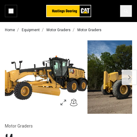
Home
Equipment
Motor Graders
Motor Graders
Motor Graders