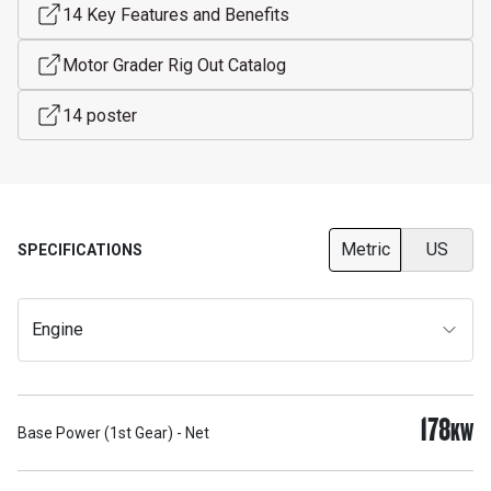
14 Key Features and Benefits
Motor Grader Rig Out Catalog
14 poster
Metric
US
SPECIFICATIONS
Engine
178
KW
Base Power (1st Gear) - Net