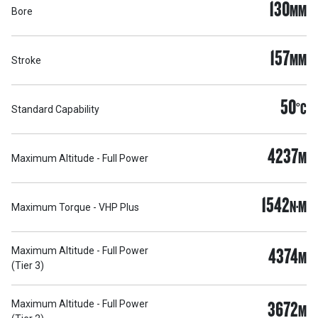
130
MM
Bore
157
MM
Stroke
50
°C
Standard Capability
4237
M
Maximum Altitude - Full Power
1542
N·M
Maximum Torque - VHP Plus
4374
Maximum Altitude - Full Power
M
(Tier 3)
3672
Maximum Altitude - Full Power
M