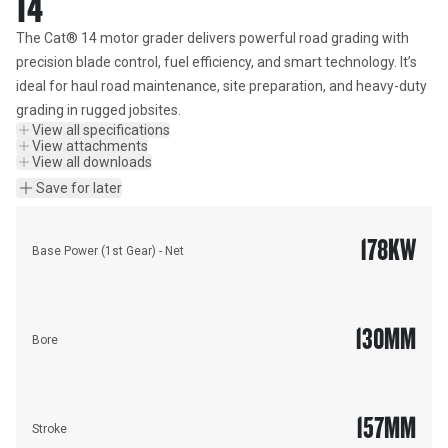
14
The Cat® 14 motor grader delivers powerful road grading with 
precision blade control, fuel efficiency, and smart technology. It’s 
ideal for haul road maintenance, site preparation, and heavy-duty 
grading in rugged jobsites.
View all specifications
View attachments
View all downloads
Save for later
178
KW
Base Power (1st Gear) - Net
130
MM
Bore
157
MM
Stroke