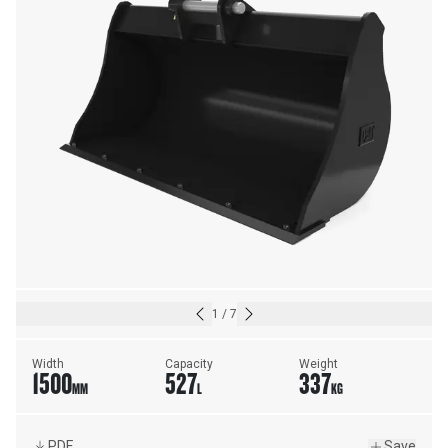
1
/
7
Width
Capacity
Weight
1500
527
337
MM
L
KG
PDF
Save