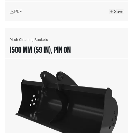
PDF
Save
Ditch Cleaning Buckets
1500 MM (59 IN), PIN ON