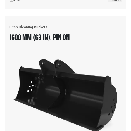
Ditch Cleaning Buckets
1600 MM (63 IN), PIN ON