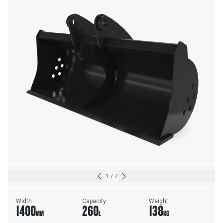
1
/
7
Width
Capacity
Weight
1400
260
138
MM
L
KG