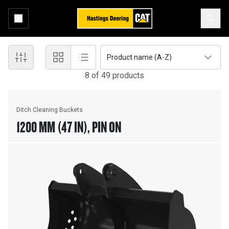
Product name (A-Z)
8
of
49
product
s
Ditch Cleaning Buckets
1200 MM (47 IN), PIN ON