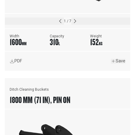
1
/
7
Width
Capacity
Weight
1600
310
152
MM
L
KG
PDF
Save
Ditch Cleaning Buckets
1800 MM (71 IN), PIN ON