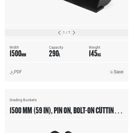
1
/
7
Width
Capacity
Weight
1500
290
145
MM
L
KG
PDF
Save
Grading Buckets
1500 MM (59 IN), PIN ON, BOLT-ON CUTTING
EDGE