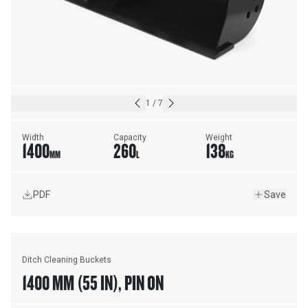
1
/
7
Width
Capacity
Weight
1400
260
138
MM
L
KG
PDF
Save
Ditch Cleaning Buckets
1400 MM (55 IN), PIN ON