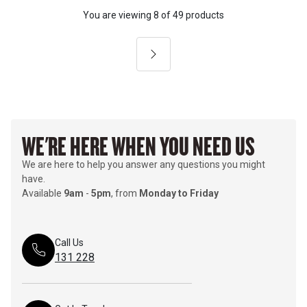
You are viewing
8
of
49 products
Next
WE'RE HERE WHEN YOU NEED US
We are here to help you answer any questions you might
have.
Available
9am
-
5pm
, from
Monday to Friday
Call Us
131 228