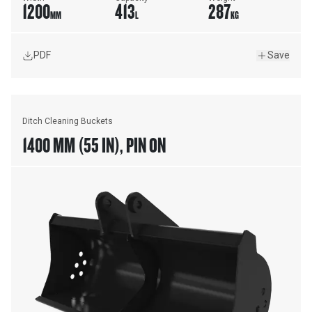
1200
413
287
MM
L
KG
PDF
Save
Ditch Cleaning Buckets
1400 MM (55 IN), PIN ON