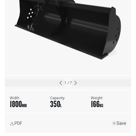
1
/
7
Width
Capacity
Weight
1800
350
166
MM
L
KG
PDF
Save