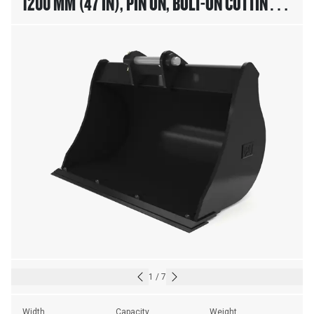
1200 MM (47 IN), PIN ON, BOLT-ON CUTTING
EDGE
1
/
7
Width
Capacity
Weight