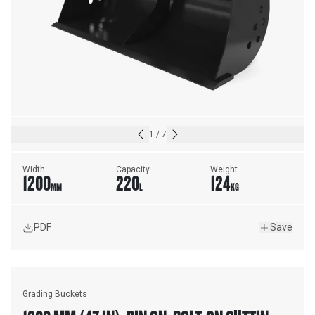
1
/
7
Width
Capacity
Weight
1200
220
124
MM
L
KG
PDF
Save
Grading Buckets