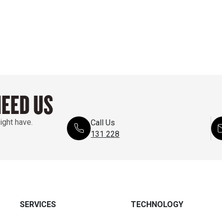
NEED US
ight have.
Call Us
131 228
SERVICES
TECHNOLOGY