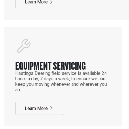
Learn More
EQUIPMENT SERVICING
Hastings Deering field service is available 24
hours a day, 7 days a week, to ensure we can
keep you moving whenever and wherever you
are.
Learn More