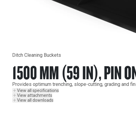
Ditch Cleaning Buckets
1500 MM (59 IN), PIN O
Provides optimum trenching, slope-cutting, grading and fin
View all specifications
View attachments
View all downloads