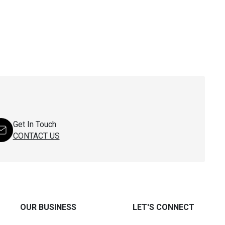
Get In Touch
CONTACT US
OUR BUSINESS
LET'S CONNECT