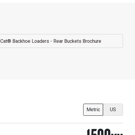
Cat® Backhoe Loaders - Rear Buckets Brochure
Metric
US