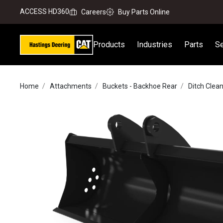
ACCESS HD360
Careers
Buy Parts Online
Products
Industries
Parts
Se
Home
Attachments
Buckets - Backhoe Rear
Ditch Clea