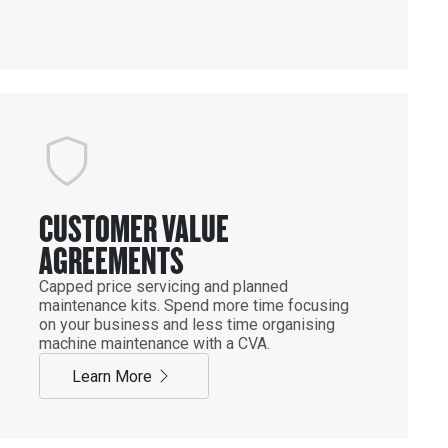
CUSTOMER VALUE
AGREEMENTS
Capped price servicing and planned
maintenance kits. Spend more time focusing
on your business and less time organising
machine maintenance with a CVA.
Learn More