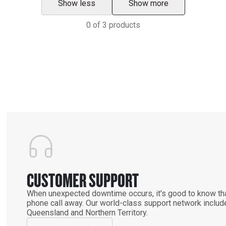
Show less
Show more
0
of
3
products
CUSTOMER SUPPORT
When unexpected downtime occurs, it's good to know that
phone call away. Our world-class support network includ
Queensland and Northern Territory.