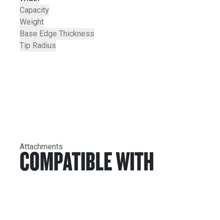
Capacity
Weight
Base Edge Thickness
Tip Radius
Attachments
COMPATIBLE WITH