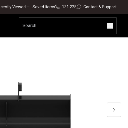
cently Viewed
Saved Items
131 228
Contact & Support