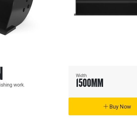
N
Width
1500
MM
ishing work.
Buy Now