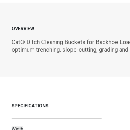
OVERVIEW
Cat® Ditch Cleaning Buckets for Backhoe Load
optimum trenching, slope-cutting, grading and 
SPECIFICATIONS
Width