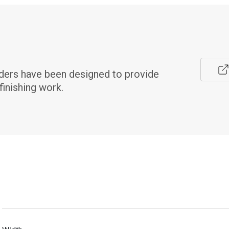
ers have been designed to provide 
finishing work.