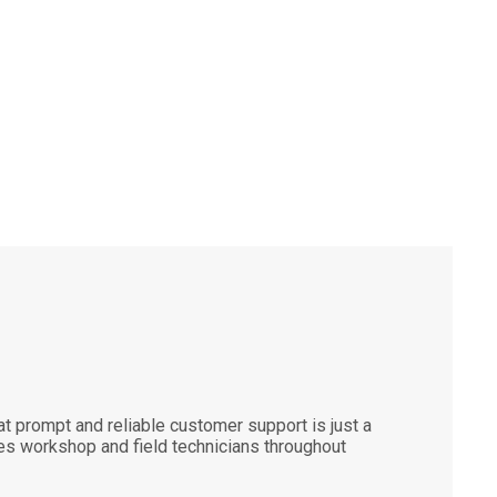
 prompt and reliable customer support is just a
es workshop and field technicians throughout