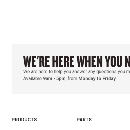
WE'RE HERE WHEN YOU 
We are here to help you answer any questions you m
Available
9am
-
5pm
, from
Monday to Friday
PRODUCTS
PARTS