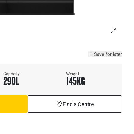
Save for later
Capacity
Weight
290
L
145
KG
Find a Centre