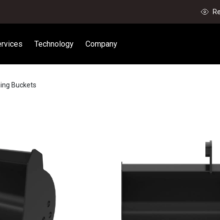
Re
rvices
Technology
Company
ning Buckets