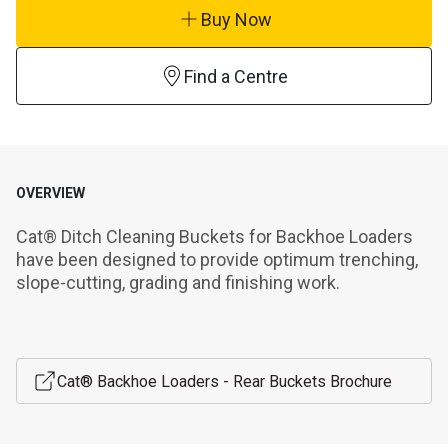
Buy Now
Find a Centre
OVERVIEW
Cat® Ditch Cleaning Buckets for Backhoe Loaders 
have been designed to provide optimum trenching, 
slope-cutting, grading and finishing work.
Cat® Backhoe Loaders - Rear Buckets Brochure