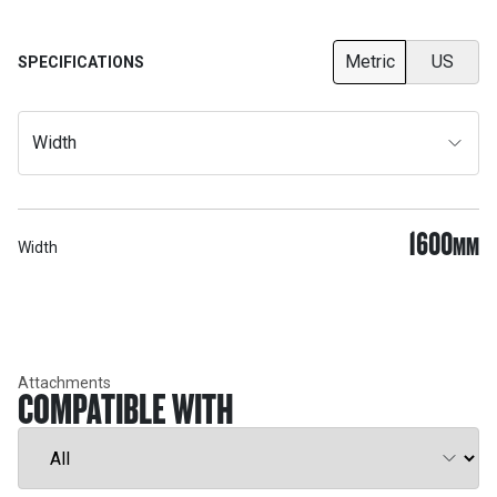
Metric
US
SPECIFICATIONS
Width
1600
MM
Width
Attachments
COMPATIBLE WITH