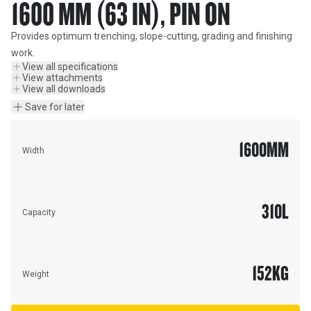
1600 MM (63 IN), PIN ON
Provides optimum trenching, slope-cutting, grading and finishing 
work.
View all specifications
View attachments
View all downloads
Save for later
1600
MM
Width
310
L
Capacity
152
KG
Weight