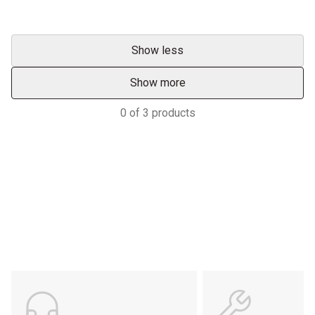
Show less
Show more
0
of
3
products
Services & Support
HASTINGS DEERING; YOUR
ADVANTAGE