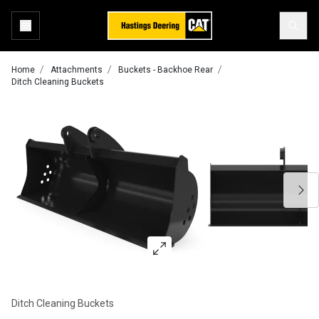
Home
Attachments
Buckets - Backhoe Rear
Ditch Cleaning Buckets
Ditch Cleaning Buckets