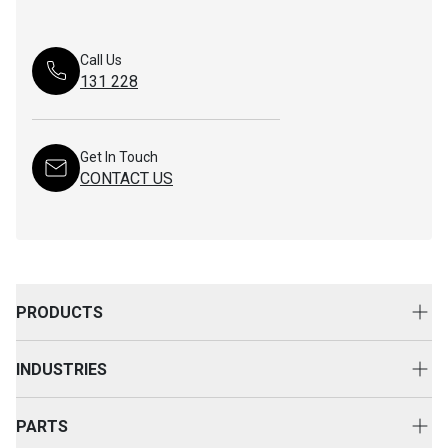
Call Us
131 228
Get In Touch
CONTACT US
PRODUCTS
New Equipment
INDUSTRIES
Attachments
Construction
Cat Rental Equipment
PARTS
Mining