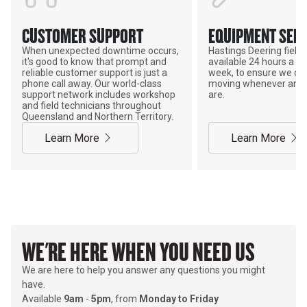
CUSTOMER SUPPORT
EQUIPMENT SERV
When unexpected downtime occurs,
Hastings Deering field s
it's good to know that prompt and
available 24 hours a da
reliable customer support is just a
week, to ensure we ca
phone call away. Our world-class
moving whenever and 
support network includes workshop
are.
and field technicians throughout
Queensland and Northern Territory.
Learn More
Learn More
WE'RE HERE WHEN YOU NEED US
We are here to help you answer any questions you might
have.
Available
9am
-
5pm
, from
Monday to Friday