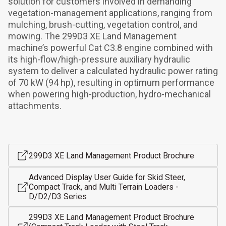
solution for customers involved in demanding 
vegetation-management applications, ranging from 
mulching, brush-cutting, vegetation control, and 
mowing. The 299D3 XE Land Management 
machine’s powerful Cat C3.8 engine combined with 
its high-flow/high-pressure auxiliary hydraulic 
system to deliver a calculated hydraulic power rating 
of 70 kW (94 hp), resulting in optimum performance 
when powering high-production, hydro-mechanical 
attachments.
299D3 XE Land Management Product Brochure
Advanced Display User Guide for Skid Steer,
Compact Track, and Multi Terrain Loaders -
D/D2/D3 Series
299D3 XE Land Management Product Brochure