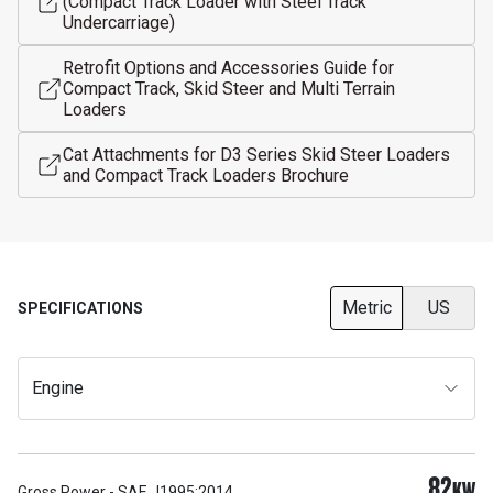
(Compact Track Loader with Steel Track
Undercarriage)
Retrofit Options and Accessories Guide for
Compact Track, Skid Steer and Multi Terrain
Loaders
Cat Attachments for D3 Series Skid Steer Loaders
and Compact Track Loaders Brochure
Metric
US
SPECIFICATIONS
Engine
82
KW
Gross Power - SAE J1995:2014