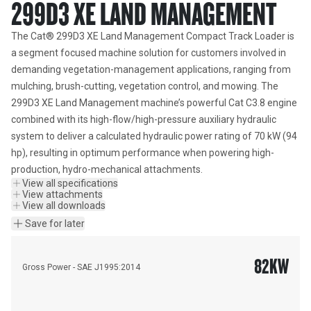
299D3 XE LAND MANAGEMENT
The Cat® 299D3 XE Land Management Compact Track Loader is 
a segment focused machine solution for customers involved in 
demanding vegetation-management applications, ranging from 
mulching, brush-cutting, vegetation control, and mowing. The 
299D3 XE Land Management machine’s powerful Cat C3.8 engine 
combined with its high-flow/high-pressure auxiliary hydraulic 
system to deliver a calculated hydraulic power rating of 70 kW (94 
hp), resulting in optimum performance when powering high-
production, hydro-mechanical attachments.
View all specifications
View attachments
View all downloads
Save for later
82
KW
Gross Power - SAE J1995:2014