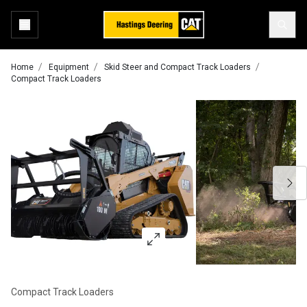
Home
Equipment
Skid Steer and Compact Track Loaders
Compact Track Loaders
Compact Track Loaders