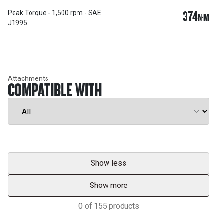
374
Peak Torque - 1,500 rpm - SAE
N·M
J1995
Attachments
COMPATIBLE WITH
Show less
Show more
0
of
155
products