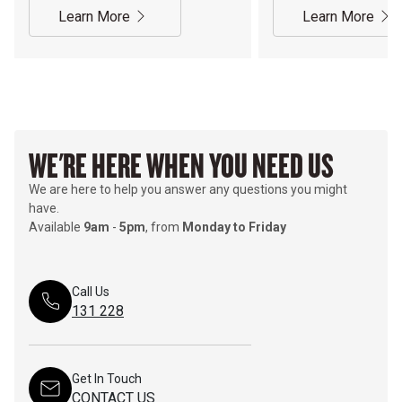
Learn More
Learn More
WE'RE HERE WHEN YOU NEED US
We are here to help you answer any questions you might
have.
Available
9am
-
5pm
, from
Monday to Friday
Call Us
131 228
Get In Touch
CONTACT US