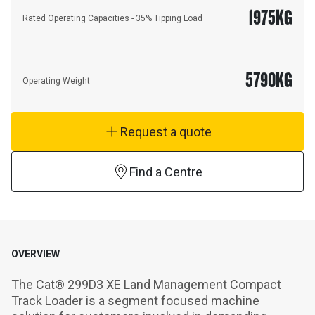
1975
KG
Rated Operating Capacities - 35% Tipping Load
5790
KG
Operating Weight
Request a quote
Find a Centre
OVERVIEW
The Cat® 299D3 XE Land Management Compact 
Track Loader is a segment focused machine 