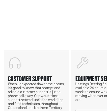
Services & Support
HASTINGS DEERING; YOUR
ADVANTAGE
CUSTOMER SUPPORT
EQUIPMENT SERV
When unexpected downtime occurs,
Hastings Deering field s
it's good to know that prompt and
available 24 hours a da
reliable customer support is just a
week, to ensure we ca
phone call away. Our world-class
moving whenever and 
support network includes workshop
are.
and field technicians throughout
Queensland and Northern Territory.