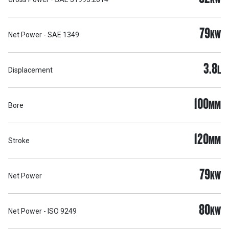
79
KW
Net Power - SAE 1349
3.8
L
Displacement
100
MM
Bore
120
MM
Stroke
79
KW
Net Power
80
KW
Net Power - ISO 9249