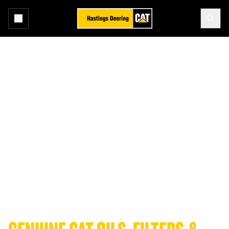
Cat® Oils, Filters and Fluids
ENGINEERED FOR ENDURANCE