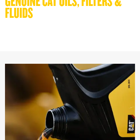
GENUINE CAT OILS, FILTERS & 
FLUIDS
Get more from every drop. Use Cat oils, filters, and SOS analysis to
extend service intervals, lower costs, and keep your machines in
the field, not the workshop.