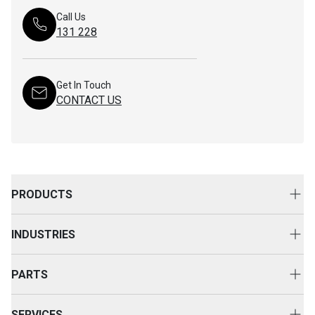
Call Us
131 228
Get In Touch
CONTACT US
PRODUCTS
New Equipment
INDUSTRIES
Attachments
Construction
Cat Rental Equipment
PARTS
Mining
Used Equipment
Buy Parts
Power and Energy
SERVICES