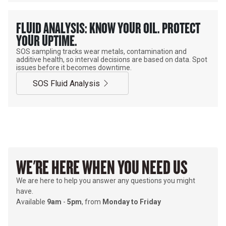
FLUID ANALYSIS: KNOW YOUR OIL. PROTECT
YOUR UPTIME.
SOS sampling tracks wear metals, contamination and
additive health, so interval decisions are based on data. Spot
issues before it becomes downtime.
SOS Fluid Analysis
WE'RE HERE WHEN YOU NEED US
We are here to help you answer any questions you might
have.
Available
9am
-
5pm
, from
Monday to Friday