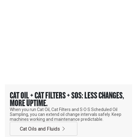
Extend oil change intervals safely and with confidence.
MAKE YOUR OIL WORK
HARDER. CHANGE IT LESS.
CAT OIL + CAT FILTERS + SOS: LESS CHANGES,
MORE UPTIME.
When you run Cat Oil, Cat Filters and S·O·S Scheduled Oil
Sampling, you can extend oil change intervals safely. Keep
machines working and maintenance predictable.
Cat Oils and Fluids