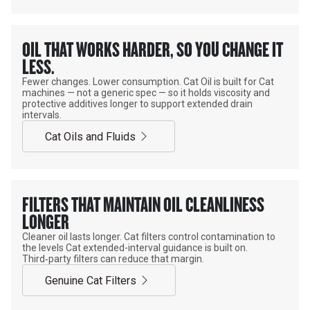
OIL THAT WORKS HARDER, SO YOU CHANGE IT
LESS.
Fewer changes. Lower consumption. Cat Oil is built for Cat
machines — not a generic spec — so it holds viscosity and
protective additives longer to support extended drain
intervals.
Cat Oils and Fluids
FILTERS THAT MAINTAIN OIL CLEANLINESS
LONGER
Cleaner oil lasts longer. Cat filters control contamination to
the levels Cat extended-interval guidance is built on.
Third‑party filters can reduce that margin.
Genuine Cat Filters