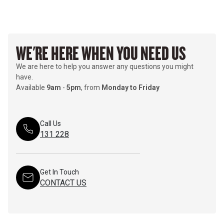
WE'RE HERE WHEN YOU NEED US
We are here to help you answer any questions you might
have.
Available
9am
-
5pm
, from
Monday to Friday
Call Us
131 228
Get In Touch
CONTACT US