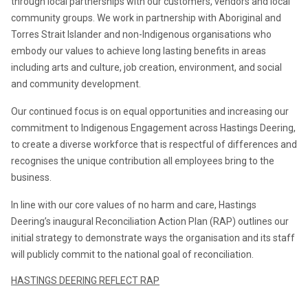
through local partnerships with our customers, vendors and local 
community groups. We work in partnership with Aboriginal and 
Torres Strait Islander and non-Indigenous organisations who 
embody our values to achieve long lasting benefits in areas 
including arts and culture, job creation, environment, and social 
and community development.
Our continued focus is on equal opportunities and increasing our 
commitment to Indigenous Engagement across Hastings Deering, 
to create a diverse workforce that is respectful of differences and 
recognises the unique contribution all employees bring to the 
business.
In line with our core values of no harm and care, Hastings 
Deering’s inaugural Reconciliation Action Plan (RAP) outlines our 
initial strategy to demonstrate ways the organisation and its staff 
will publicly commit to the national goal of reconciliation.