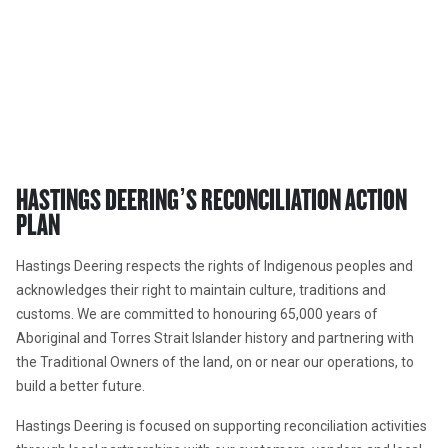
HASTINGS DEERING’S RECONCILIATION ACTION 
PLAN
Hastings Deering respects the rights of Indigenous peoples and 
acknowledges their right to maintain culture, traditions and 
customs. We are committed to honouring 65,000 years of 
Aboriginal and Torres Strait Islander history and partnering with 
the Traditional Owners of the land, on or near our operations, to 
build a better future.
Hastings Deering is focused on supporting reconciliation activities 