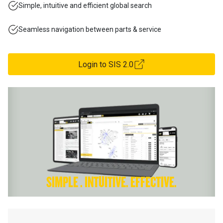
Simple, intuitive and efficient global search
Seamless navigation between parts & service
Login to SIS 2.0
SIMPLE . INTUITIVE. EFFECTIVE.