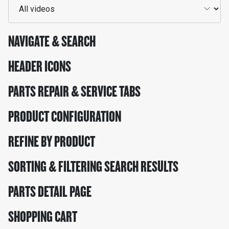
NAVIGATE & SEARCH
HEADER ICONS
PARTS REPAIR & SERVICE TABS
PRODUCT CONFIGURATION
REFINE BY PRODUCT
SORTING & FILTERING SEARCH RESULTS
PARTS DETAIL PAGE
SHOPPING CART