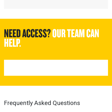
NEED ACCESS?
OUR TEAM CAN
HELP.
Frequently Asked Questions