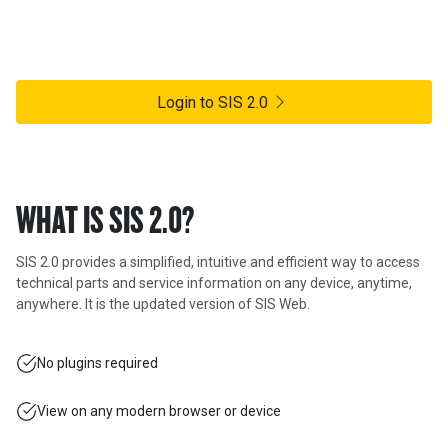
SIS 2.0 is an innovative, cloud-based solution that builds upon the
same legendary SIS data model and will deliver Caterpillar parts
and service information to virtually any device.
Login to SIS 2.0
WHAT IS SIS 2.0?
SIS 2.0 provides a simplified, intuitive and efficient way to access
technical parts and service information on any device, anytime,
anywhere. It is the updated version of SIS Web.
No plugins required
View on any modern browser or device