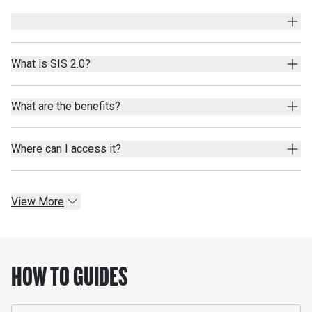
What is SIS 2.0?
What are the benefits?
Where can I access it?
View More
HOW TO GUIDES