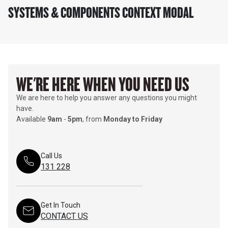
SYSTEMS & COMPONENTS CONTEXT MODAL
WE'RE HERE WHEN YOU NEED US
We are here to help you answer any questions you might
have.
Available
9am
-
5pm
, from
Monday to Friday
Call Us
131 228
Get In Touch
CONTACT US