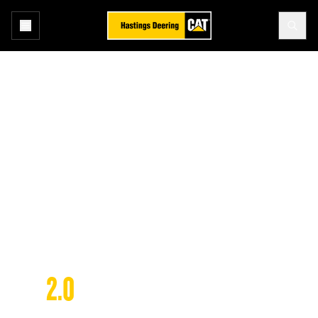
Home
Technology
SIS 2.0
Technology
SIS 
2.0
SERVICE INFORMATION SYSTEM 