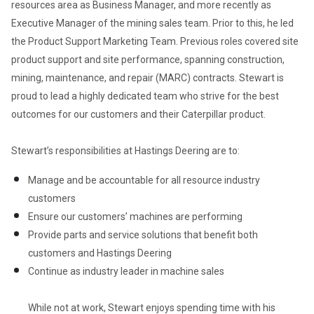
resources area as Business Manager, and more recently as 
Executive Manager of the mining sales team. Prior to this, he led 
the Product Support Marketing Team. Previous roles covered site 
product support and site performance, spanning construction, 
mining, maintenance, and repair (MARC) contracts. Stewart is 
proud to lead a highly dedicated team who strive for the best 
outcomes for our customers and their Caterpillar product.  

Stewart’s responsibilities at Hastings Deering are to:  
Manage and be accountable for all resource industry 
customers  
Ensure our customers’ machines are performing 
Provide parts and service solutions that benefit both 
customers and Hastings Deering
Continue as industry leader in machine sales   

While not at work, Stewart enjoys spending time with his 