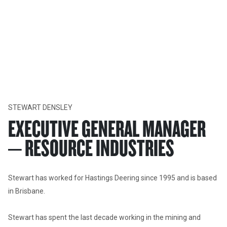
About Us
LEADERSHIP
Fundamental to our culture, is our primary commitment to not
harm our people, environment, community, customers and
business.
STEWART DENSLEY
EXECUTIVE GENERAL MANAGER
– RESOURCE INDUSTRIES
Stewart has worked for Hastings Deering since 1995 and is based 
in Brisbane. 

Stewart has spent the last decade working in the mining and 