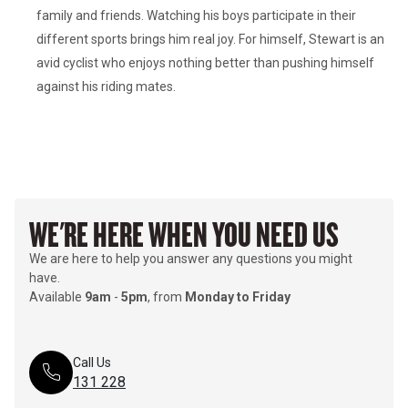
family and friends. Watching his boys participate in their 
different sports brings him real joy. For himself, Stewart is an 
avid cyclist who enjoys nothing better than pushing himself 
WE'RE HERE WHEN YOU NEED US
We are here to help you answer any questions you might
have.
Available
9am
-
5pm
, from
Monday to Friday
Call Us
131 228