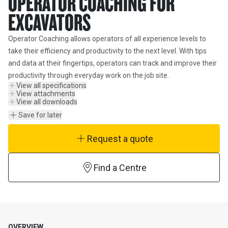
OPERATOR COACHING FOR
EXCAVATORS
Operator Coaching allows operators of all experience levels to 
take their efficiency and productivity to the next level. With tips 
and data at their fingertips, operators can track and improve their 
productivity through everyday work on the job site.
View all specifications
View attachments
View all downloads
Save for later
Request a quote
Find a Centre
OVERVIEW