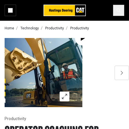
Home
Technology
Productivity
Productivity
Productivity