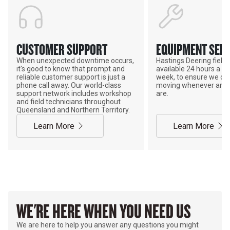
CUSTOMER SUPPORT
EQUIPMENT SERV
When unexpected downtime occurs,
Hastings Deering field s
it's good to know that prompt and
available 24 hours a da
reliable customer support is just a
week, to ensure we ca
phone call away. Our world-class
moving whenever and 
support network includes workshop
are.
and field technicians throughout
Queensland and Northern Territory.
Learn More
Learn More
WE'RE HERE WHEN YOU NEED US
We are here to help you answer any questions you might