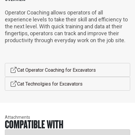
Operator Coaching allows operators of all 
experience levels to take their skill and efficiency to 
the next level. With quick training and data at their 
fingertips, operators can track and improve their 
productivity through everyday work on the job site.
Cat Operator Coaching for Excavators
Cat Technolgies for Excavators
Attachments
COMPATIBLE WITH