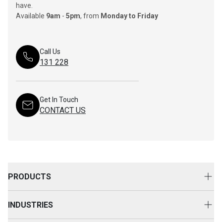
have.
Available
9am
-
5pm
, from
Monday to Friday
Call Us
131 228
Get In Touch
CONTACT US
PRODUCTS
New Equipment
INDUSTRIES
Attachments