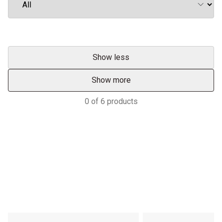
Show less
Show more
0
of
6
products
Services & Support
HASTINGS DEERING; YOUR
ADVANTAGE