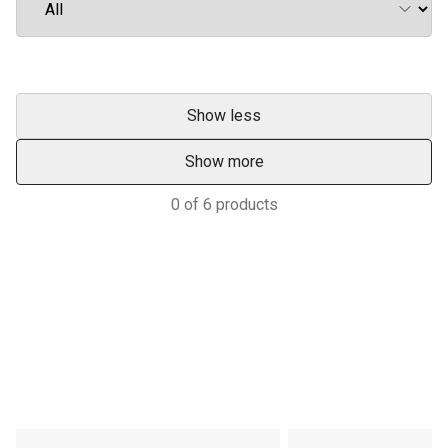
Show less
Show more
0
of
6
products
Services & Support
HASTINGS DEERING; YOUR
ADVANTAGE