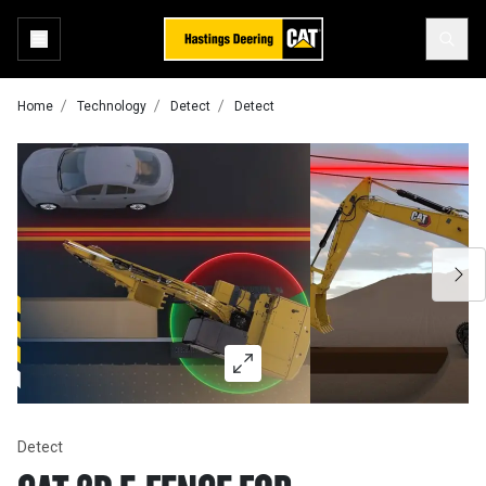
Home
Technology
Detect
Detect
Detect