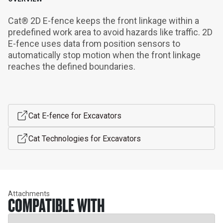
Cat® 2D E-fence keeps the front linkage within a 
predefined work area to avoid hazards like traffic. 2D 
E-fence uses data from position sensors to 
automatically stop motion when the front linkage 
reaches the defined boundaries.
Cat E-fence for Excavators
Cat Technologies for Excavators
Attachments
COMPATIBLE WITH