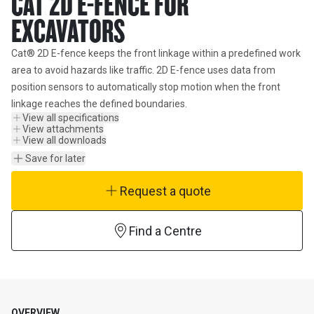
CAT 2D E-FENCE FOR
EXCAVATORS
Cat® 2D E-fence keeps the front linkage within a predefined work 
area to avoid hazards like traffic. 2D E-fence uses data from 
position sensors to automatically stop motion when the front 
linkage reaches the defined boundaries.
View all specifications
View attachments
View all downloads
Save for later
Request a quote
Find a Centre
OVERVIEW