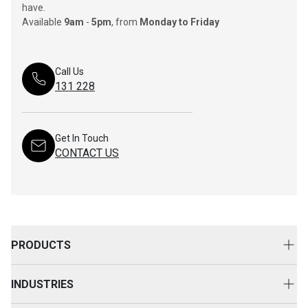
have.
Available
9am
-
5pm
, from
Monday to Friday
Call Us
131 228
Get In Touch
CONTACT US
PRODUCTS
New Equipment
INDUSTRIES
Attachments