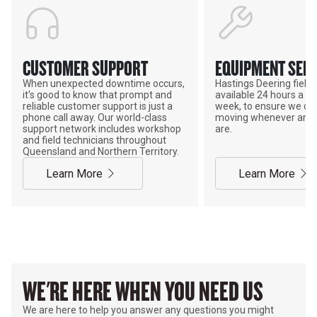
CUSTOMER SUPPORT
EQUIPMENT SERV
When unexpected downtime occurs,
Hastings Deering field s
it's good to know that prompt and
available 24 hours a da
reliable customer support is just a
week, to ensure we ca
phone call away. Our world-class
moving whenever and 
support network includes workshop
are.
and field technicians throughout
Queensland and Northern Territory.
Learn More
Learn More
WE'RE HERE WHEN YOU NEED US
We are here to help you answer any questions you might