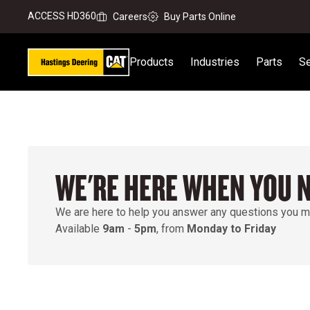
ACCESS HD360
Careers
Buy Parts Online
Products
Industries
Parts
Se
WE'RE HERE WHEN YOU 
We are here to help you answer any questions you m
Available
9am
-
5pm
, from
Monday to Friday