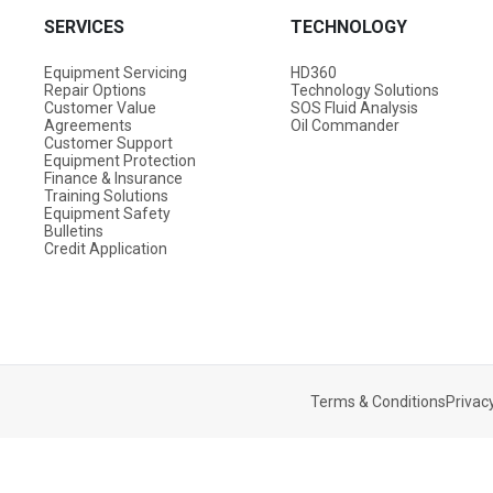
SERVICES
TECHNOLOGY
Equipment Servicing
HD360
Repair Options
Technology Solutions
Customer Value
SOS Fluid Analysis
Agreements
Oil Commander
Customer Support
Equipment Protection
Finance & Insurance
Training Solutions
Equipment Safety
Bulletins
Credit Application
Terms & Conditions
Privacy