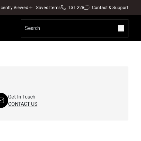
cently Viewed
Saved Items
131 228
Contact & Support
Get In Touch
CONTACT US