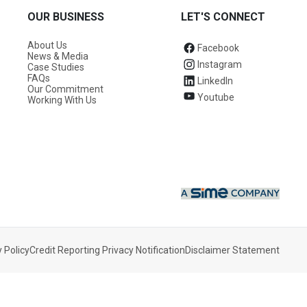
OUR BUSINESS
LET'S CONNECT
About Us
Facebook
News & Media
Instagram
Case Studies
FAQs
LinkedIn
Our Commitment
Youtube
Working With Us
 Policy
Credit Reporting Privacy Notification
Disclaimer Statement