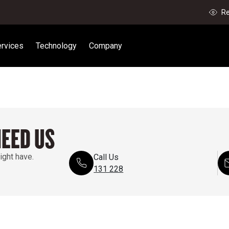
Re
rvices
Technology
Company
NEED US
ight have.
Call Us
131 228