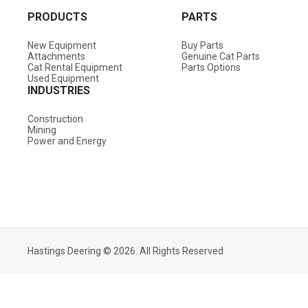
PRODUCTS
PARTS
New Equipment
Buy Parts
Attachments
Genuine Cat Parts
Cat Rental Equipment
Parts Options
Used Equipment
INDUSTRIES
Construction
Mining
Power and Energy
Hastings Deering © 2026. All Rights Reserved