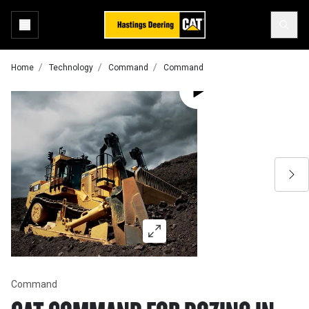
Home
Technology
Command
Command
Command