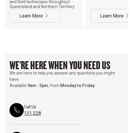
and field technicians throughout
Queensland and Northern Territory.
Learn More
Learn More
WE'RE HERE WHEN YOU NEED US
We are here to help you answer any questions you might
have.
Available
9am
-
5pm
, from
Monday to Friday
Call Us
131 228