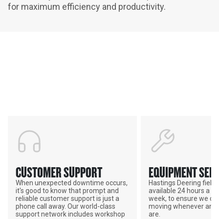
for maximum efficiency and productivity.
Services & Support
HASTINGS DEERING; YOUR
ADVANTAGE
CUSTOMER SUPPORT
EQUIPMENT SERV
When unexpected downtime occurs,
Hastings Deering field s
it's good to know that prompt and
available 24 hours a da
reliable customer support is just a
week, to ensure we ca
phone call away. Our world-class
moving whenever and 
support network includes workshop
are.