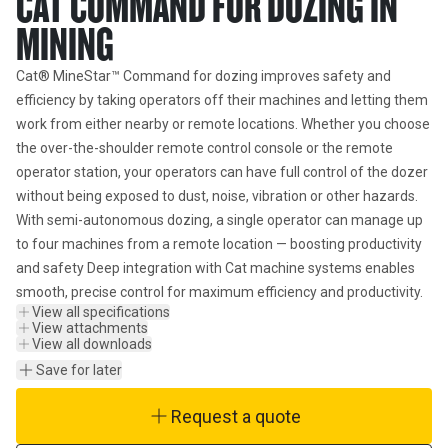
CAT COMMAND FOR DOZING IN
MINING
Cat® MineStar™ Command for dozing improves safety and 
efficiency by taking operators off their machines and letting them 
work from either nearby or remote locations. Whether you choose 
the over-the-shoulder remote control console or the remote 
operator station, your operators can have full control of the dozer 
without being exposed to dust, noise, vibration or other hazards. 
With semi-autonomous dozing, a single operator can manage up 
to four machines from a remote location — boosting productivity 
and safety Deep integration with Cat machine systems enables 
smooth, precise control for maximum efficiency and productivity.
View all specifications
View attachments
View all downloads
Save for later
Request a quote