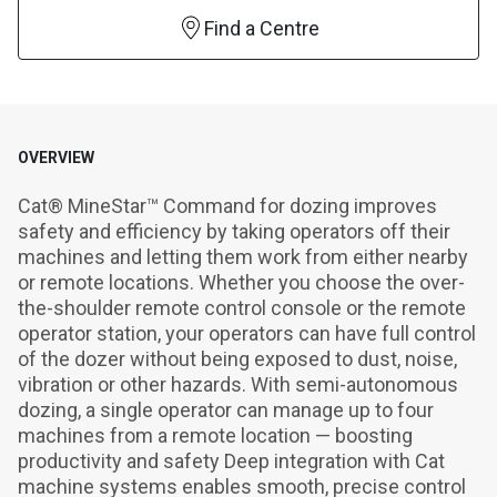
Find a Centre
OVERVIEW
Cat® MineStar™ Command for dozing improves 
safety and efficiency by taking operators off their 
machines and letting them work from either nearby 
or remote locations. Whether you choose the over-
the-shoulder remote control console or the remote 
operator station, your operators can have full control 
of the dozer without being exposed to dust, noise, 
vibration or other hazards. With semi-autonomous 
dozing, a single operator can manage up to four 
machines from a remote location — boosting 
productivity and safety Deep integration with Cat 
machine systems enables smooth, precise control 