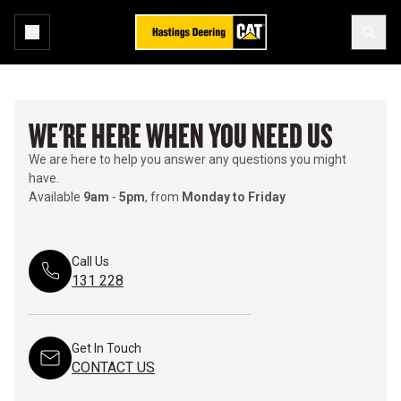
WE'RE HERE WHEN YOU NEED US
We are here to help you answer any questions you might
have.
Available
9am
-
5pm
, from
Monday to Friday
Call Us
131 228
Get In Touch
CONTACT US