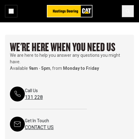
WE'RE HERE WHEN YOU NEED US
We are here to help you answer any questions you might
have.
Available
9am
-
5pm
, from
Monday to Friday
Call Us
131 228
Get In Touch
CONTACT US