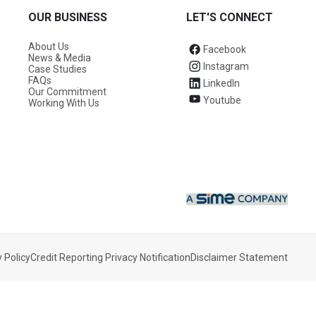
OUR BUSINESS
LET'S CONNECT
About Us
Facebook
News & Media
Instagram
Case Studies
FAQs
LinkedIn
Our Commitment
Youtube
Working With Us
 Policy
Credit Reporting Privacy Notification
Disclaimer Statement