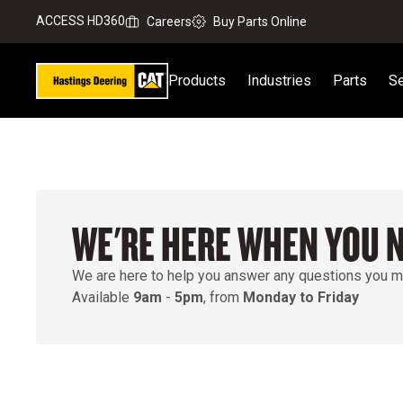
ACCESS HD360
Careers
Buy Parts Online
Products
Industries
Parts
Se
WE'RE HERE WHEN YOU 
We are here to help you answer any questions you m
Available
9am
-
5pm
, from
Monday to Friday