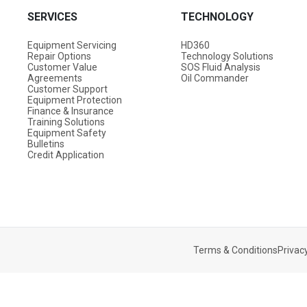
SERVICES
TECHNOLOGY
Equipment Servicing
HD360
Repair Options
Technology Solutions
Customer Value
SOS Fluid Analysis
Agreements
Oil Commander
Customer Support
Equipment Protection
Finance & Insurance
Training Solutions
Equipment Safety
Bulletins
Credit Application
Terms & Conditions
Privacy