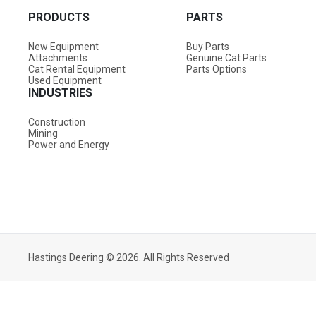
PRODUCTS
PARTS
New Equipment
Buy Parts
Attachments
Genuine Cat Parts
Cat Rental Equipment
Parts Options
Used Equipment
INDUSTRIES
Construction
Mining
Power and Energy
Hastings Deering © 2026. All Rights Reserved