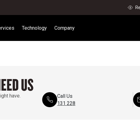
Re
rvices
Technology
Company
NEED US
ight have.
Call Us
131 228