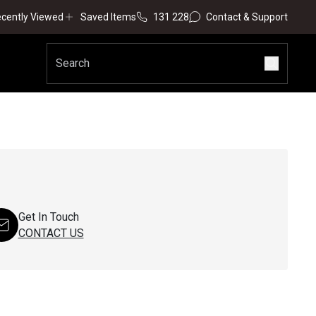
cently Viewed
Saved Items
131 228
Contact & Support
Get In Touch
CONTACT US