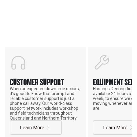
Services & Support
HASTINGS DEERING; YOUR
ADVANTAGE
CUSTOMER SUPPORT
EQUIPMENT SERV
When unexpected downtime occurs,
Hastings Deering field s
it's good to know that prompt and
available 24 hours a da
reliable customer support is just a
week, to ensure we ca
phone call away. Our world-class
moving whenever and 
support network includes workshop
are.
and field technicians throughout
Queensland and Northern Territory.
Learn More
Learn More