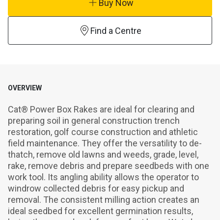
Buy Now
Find a Centre
OVERVIEW
Cat® Power Box Rakes are ideal for clearing and 
preparing soil in general construction trench 
restoration, golf course construction and athletic 
field maintenance. They offer the versatility to de-
thatch, remove old lawns and weeds, grade, level, 
rake, remove debris and prepare seedbeds with one 
work tool. Its angling ability allows the operator to 
windrow collected debris for easy pickup and 
removal. The consistent milling action creates an 
ideal seedbed for excellent germination results, 