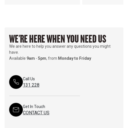
WE'RE HERE WHEN YOU NEED US
We are here to help you answer any questions you might
have.
Available
9am
-
5pm
, from
Monday to Friday
Call Us
131 228
Get In Touch
CONTACT US