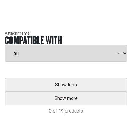
Attachments
COMPATIBLE WITH
Show less
Show more
0
of
19
products