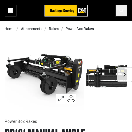
Home
Attachments
Rakes
Power Box Rakes
Power Box Rakes