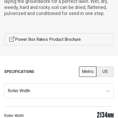
laying the groundwork for a perfect lawn. Wet, dry, 
weedy, hard and rocky soil can be dried, flattened, 
pulverized and conditioned for seed in one step.
Power Box Rakes Product Brochure
Metric
US
SPECIFICATIONS
Roller Width
2134
MM
Roller Width