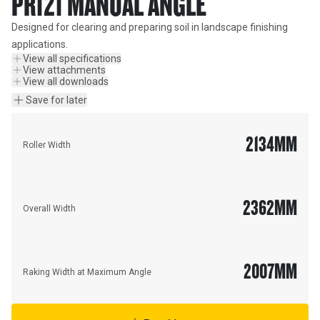
PR121 MANUAL ANGLE
Designed for clearing and preparing soil in landscape finishing 
applications.
View all specifications
View attachments
View all downloads
Save for later
2134
MM
Roller Width
2362
MM
Overall Width
2007
MM
Raking Width at Maximum Angle