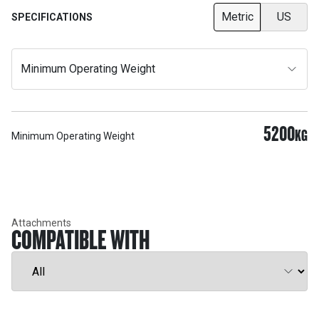
Metric
US
SPECIFICATIONS
Minimum Operating Weight
5200
KG
Minimum Operating Weight
Attachments
COMPATIBLE WITH