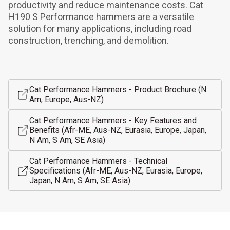
productivity and reduce maintenance costs. Cat 
H190 S Performance hammers are a versatile 
solution for many applications, including road 
construction, trenching, and demolition.
Cat Performance Hammers - Product Brochure (N
Am, Europe, Aus-NZ)
Cat Performance Hammers - Key Features and
Benefits (Afr-ME, Aus-NZ, Eurasia, Europe, Japan,
N Am, S Am, SE Asia)
Cat Performance Hammers - Technical
Specifications (Afr-ME, Aus-NZ, Eurasia, Europe,
Japan, N Am, S Am, SE Asia)