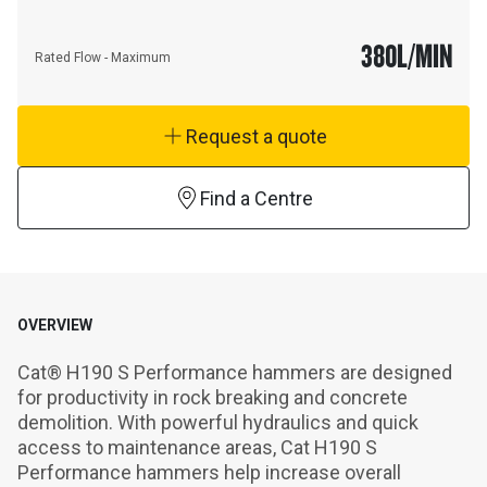
380
L/MIN
Rated Flow - Maximum
Request a quote
Find a Centre
OVERVIEW
Cat® H190 S Performance hammers are designed 
for productivity in rock breaking and concrete 
demolition. With powerful hydraulics and quick 
access to maintenance areas, Cat H190 S 
Performance hammers help increase overall 