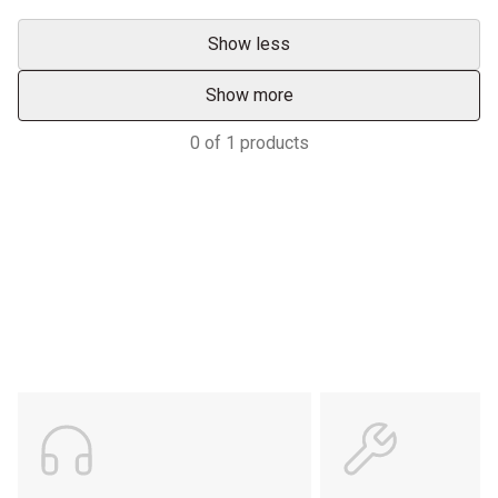
Show less
Show more
0
of
1
products
Services & Support
HASTINGS DEERING; YOUR
ADVANTAGE