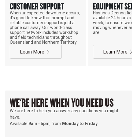
CUSTOMER SUPPORT
EQUIPMENT SERV
When unexpected downtime occurs,
Hastings Deering field s
it's good to know that prompt and
available 24 hours a da
reliable customer support is just a
week, to ensure we ca
phone call away. Our world-class
moving whenever and 
support network includes workshop
are.
and field technicians throughout
Queensland and Northern Territory.
Learn More
Learn More
WE'RE HERE WHEN YOU NEED US
We are here to help you answer any questions you might
have.
Available
9am
-
5pm
, from
Monday to Friday