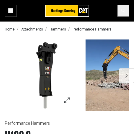
Home
Attachments
Hammers
Performance Hammers
Performance Hammers