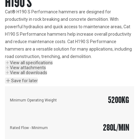
H190 S
Cat® H190 S Performance hammers are designed for 
productivity in rock breaking and concrete demolition. With 
powerful hydraulics and quick access to maintenance areas, Cat 
H190 S Performance hammers help increase overall productivity 
and reduce maintenance costs. Cat H190 S Performance 
hammers are a versatile solution for many applications, including 
road construction, trenching, and demolition.
View all specifications
View attachments
View all downloads
Save for later
5200
KG
Minimum Operating Weight
280
L/MIN
Rated Flow - Minimum