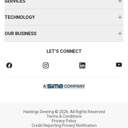
SERVICES
Genuine Cat Parts
Equipment Servicing
Parts Options
TECHNOLOGY
Repair Options
HD360
Customer Value Agreements
OUR BUSINESS
Technology Solutions
Customer Support
About Us
SOS Fluid Analysis
LET'S CONNECT
Equipment Protection
News & Media
Oil Commander
Finance & Insurance
Case Studies
Training Solutions
FAQs
Equipment Safety Bulletins
Our Commitment
Credit Application
Working With Us
Hastings Deering © 2026. All Rights Reserved
Terms & Conditions
Privacy Policy
Credit Reporting Privacy Notification