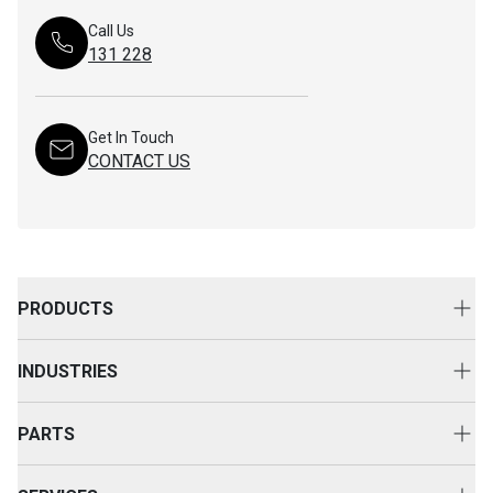
Call Us
131 228
Get In Touch
CONTACT US
PRODUCTS
New Equipment
INDUSTRIES
Attachments
Construction
Cat Rental Equipment
PARTS
Mining
Used Equipment
Buy Parts
Power and Energy