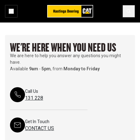
WE'RE HERE WHEN YOU NEED US
We are here to help you answer any questions you might
have.
Available
9am
-
5pm
, from
Monday to Friday
Call Us
131 228
Get In Touch
CONTACT US