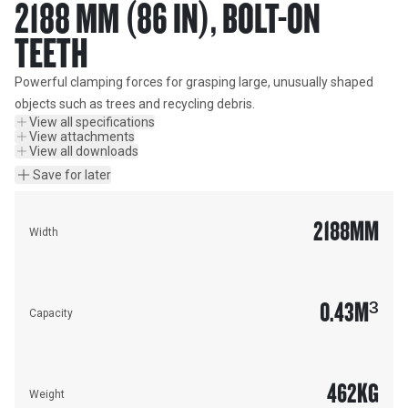
2188 MM (86 IN), BOLT-ON
TEETH
Powerful clamping forces for grasping large, unusually shaped 
objects such as trees and recycling debris.
View all specifications
View attachments
View all downloads
Save for later
2188
MM
Width
0.43
M³
Capacity
462
KG
Weight