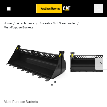
Home
Attachments
Buckets - Skid Steer Loader
Multi-Purpose Buckets
Multi-Purpose Buckets