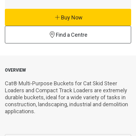
Buy Now
Find a Centre
OVERVIEW
Cat® Multi-Purpose Buckets for Cat Skid Steer 
Loaders and Compact Track Loaders are extremely 
durable buckets, ideal for a wide variety of tasks in 
construction, landscaping, industrial and demolition 
applications.