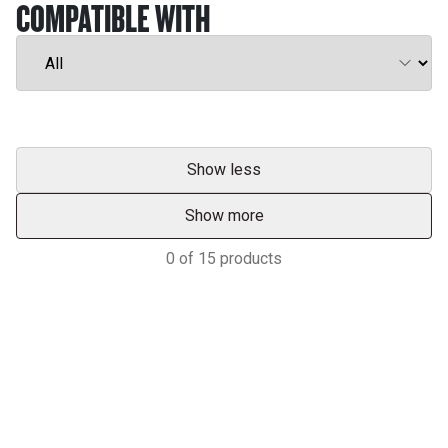
COMPATIBLE WITH
Show less
Show more
0
of
15
products
Services & Support
HASTINGS DEERING; YOUR
ADVANTAGE