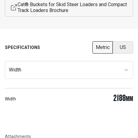
Cat® Buckets for Skid Steer Loaders and Compact
Track Loaders Brochure
Metric
US
SPECIFICATIONS
Width
2188
MM
Width
Attachments