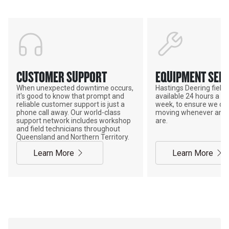
CUSTOMER SUPPORT
EQUIPMENT SERV
When unexpected downtime occurs,
Hastings Deering field s
it's good to know that prompt and
available 24 hours a da
reliable customer support is just a
week, to ensure we ca
phone call away. Our world-class
moving whenever and 
support network includes workshop
are.
and field technicians throughout
Queensland and Northern Territory.
Learn More
Learn More