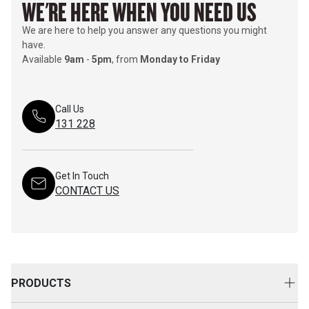
WE'RE HERE WHEN YOU NEED US
We are here to help you answer any questions you might
have.
Available
9am
-
5pm
, from
Monday to Friday
Call Us
131 228
Get In Touch
CONTACT US
PRODUCTS
New Equipment