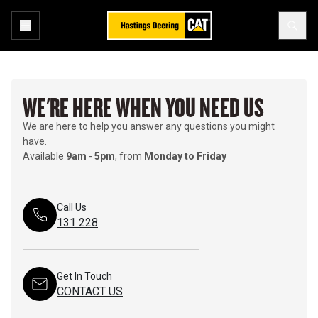
WE'RE HERE WHEN YOU NEED US
We are here to help you answer any questions you might
have.
Available
9am
-
5pm
, from
Monday to Friday
Call Us
131 228
Get In Touch
CONTACT US