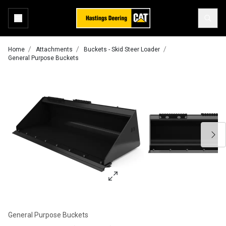
Home
Attachments
Buckets - Skid Steer Loader
General Purpose Buckets
General Purpose Buckets