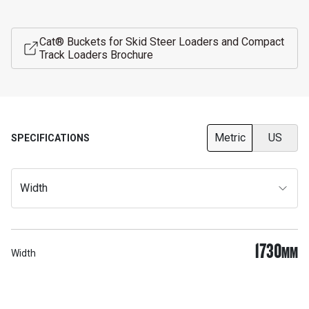
Cat® Buckets for Skid Steer Loaders and Compact
Track Loaders Brochure
Metric
US
SPECIFICATIONS
Width
1730
MM
Width