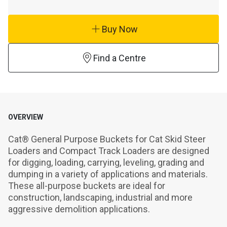
Buy Now
Find a Centre
OVERVIEW
Cat® General Purpose Buckets for Cat Skid Steer 
Loaders and Compact Track Loaders are designed 
for digging, loading, carrying, leveling, grading and 
dumping in a variety of applications and materials. 
These all-purpose buckets are ideal for 
construction, landscaping, industrial and more 
aggressive demolition applications.