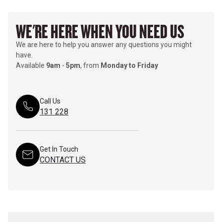
WE'RE HERE WHEN YOU NEED US
We are here to help you answer any questions you might
have.
Available
9am
-
5pm
, from
Monday to Friday
Call Us
131 228
Get In Touch
CONTACT US