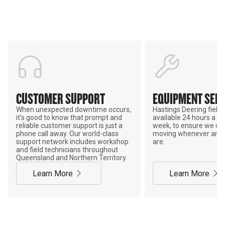
ADVANTAGE
CUSTOMER SUPPORT
EQUIPMENT SERV
When unexpected downtime occurs,
Hastings Deering field s
it's good to know that prompt and
available 24 hours a da
reliable customer support is just a
week, to ensure we ca
phone call away. Our world-class
moving whenever and 
support network includes workshop
are.
and field technicians throughout
Queensland and Northern Territory.
Learn More
Learn More