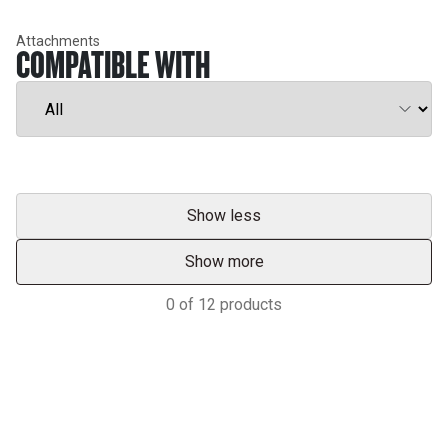
Attachments
COMPATIBLE WITH
Show less
Show more
0
of
12
products
Services & Support
HASTINGS DEERING; YOUR