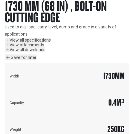
1730 MM (68 IN) , BOLT-ON
CUTTING EDGE
Used to dig, load, carry, level, dump and grade in a variety of 
applications.
View all specifications
View attachments
View all downloads
Save for later
1730
MM
Width
0.4
M³
Capacity
250
KG
Weight