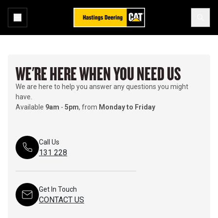
WE'RE HERE WHEN YOU NEED US
We are here to help you answer any questions you might
have.
Available
9am
-
5pm
, from
Monday to Friday
Call Us
131 228
Get In Touch
CONTACT US