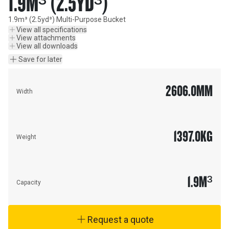
1.9M³ (2.5YD³)
1.9m³ (2.5yd³) Multi-Purpose Bucket
View all specifications
View attachments
View all downloads
Save for later
2606.0
MM
Width
1397.0
KG
Weight
1.9
M³
Capacity
Request a quote