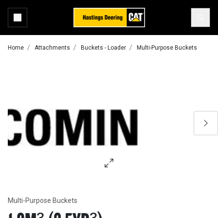
Home
Attachments
Buckets - Loader
Multi-Purpose Buckets
Multi-Purpose Buckets