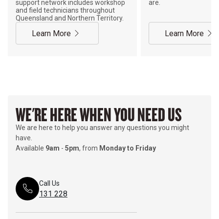
support network includes workshop
are.
and field technicians throughout
Queensland and Northern Territory.
Learn More
Learn More
WE'RE HERE WHEN YOU NEED US
We are here to help you answer any questions you might
have.
Available
9am
-
5pm
, from
Monday to Friday
Call Us
131 228