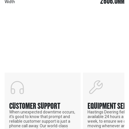
2606.0
MM
Width
Services & Support
HASTINGS DEERING; YOUR
ADVANTAGE
CUSTOMER SUPPORT
EQUIPMENT SERV
When unexpected downtime occurs,
Hastings Deering field s
it's good to know that prompt and
available 24 hours a da
reliable customer support is just a
week, to ensure we ca
phone call away. Our world-class
moving whenever and 