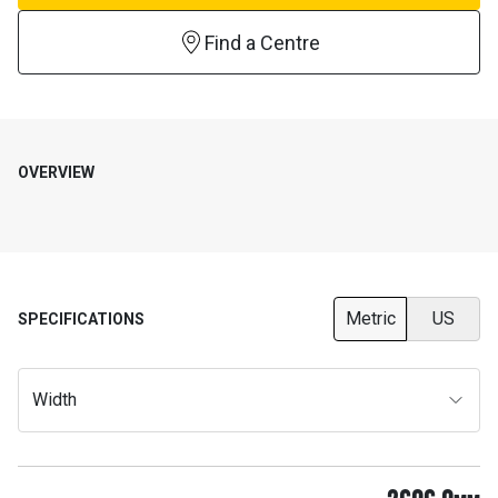
Find a Centre
OVERVIEW
Metric
US
SPECIFICATIONS
Width