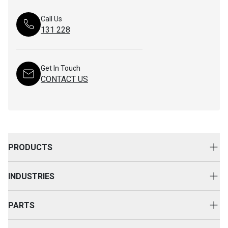
Call Us
131 228
Get In Touch
CONTACT US
PRODUCTS
New Equipment
INDUSTRIES
Attachments
Construction
Cat Rental Equipment
PARTS
Mining
Used Equipment
Buy Parts