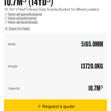
10.7M³ (14YD³)
10.7m³ (14yd³) Heavy Duty Granite Bucket for Wheel Loaders
View all specifications
View attachments
View all downloads
Save for later
5165.0
MM
Width
13720.0
KG
Weight
10.7
M³
Capacity
Request a quote