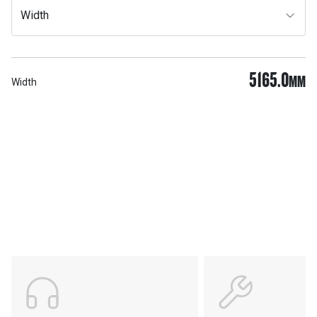
Width
5165.0
MM
Width
Services & Support
HASTINGS DEERING; YOUR
ADVANTAGE