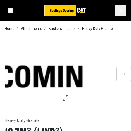
Home
Attachments
Buckets - Loader
Heavy Duty Granite
Heavy Duty Granite