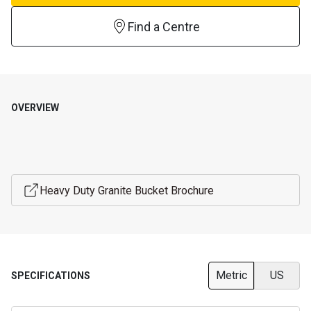
Find a Centre
OVERVIEW
Heavy Duty Granite Bucket Brochure
Metric
US
SPECIFICATIONS