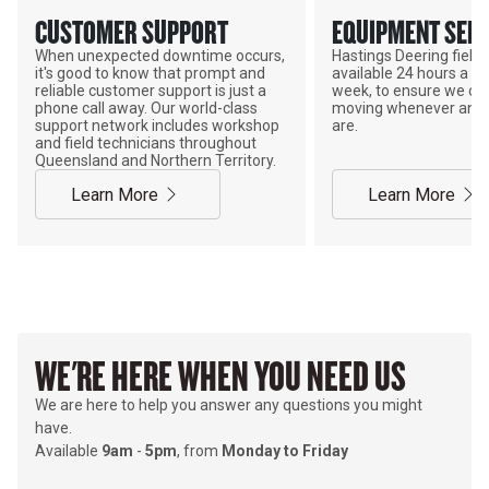
CUSTOMER SUPPORT
EQUIPMENT SERV
When unexpected downtime occurs,
Hastings Deering field s
it's good to know that prompt and
available 24 hours a da
reliable customer support is just a
week, to ensure we ca
phone call away. Our world-class
moving whenever and 
support network includes workshop
are.
and field technicians throughout
Queensland and Northern Territory.
Learn More
Learn More
WE'RE HERE WHEN YOU NEED US
We are here to help you answer any questions you might
have.
Available
9am
-
5pm
, from
Monday to Friday