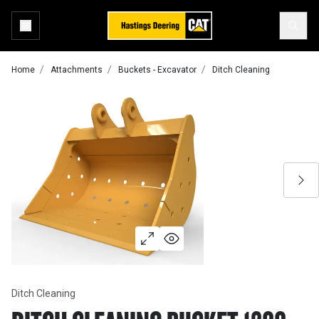
Home
Attachments
Buckets - Excavator
Ditch Cleaning
Ditch Cleaning