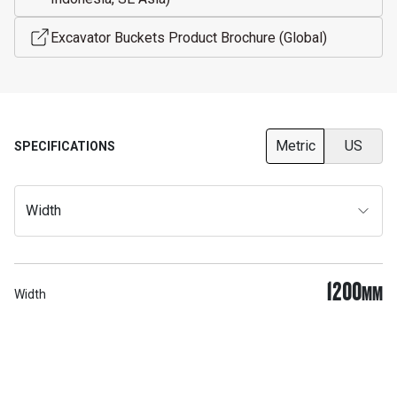
Excavator Buckets Product Brochure (Global)
Metric
US
SPECIFICATIONS
Width
1200
MM
Width