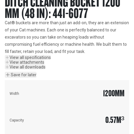
DITCH CLEANING BUCKET 1200
MM (48 IN): 441-6077
Cat® buckets are more than just an add-on, they are an extension 
of your Cat machines. Each one is perfectly balanced to our 
excavators so you can take on heaping loads without 
compromising fuel efficiency or machine health. We built them to 
fill faster, retain your load, and fit your task.
View all specifications
View attachments
View all downloads
Save for later
1200
MM
Width
0.57
M³
Capacity