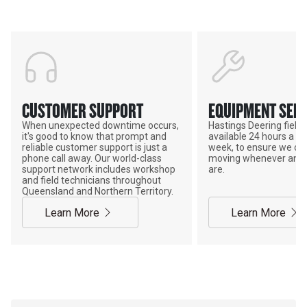
CUSTOMER SUPPORT
EQUIPMENT SERV
When unexpected downtime occurs,
Hastings Deering field s
it's good to know that prompt and
available 24 hours a da
reliable customer support is just a
week, to ensure we ca
phone call away. Our world-class
moving whenever and 
support network includes workshop
are.
and field technicians throughout
Queensland and Northern Territory.
Learn More
Learn More