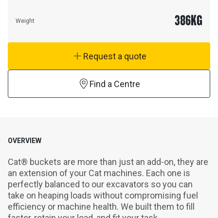
386
KG
Weight
Request a quote
Find a Centre
OVERVIEW
Cat® buckets are more than just an add-on, they are 
an extension of your Cat machines. Each one is 
perfectly balanced to our excavators so you can 
take on heaping loads without compromising fuel 
efficiency or machine health. We built them to fill 
faster, retain your load, and fit your task.