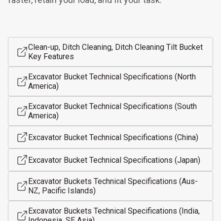
Clean-up, Ditch Cleaning, Ditch Cleaning Tilt Bucket
Key Features
Excavator Bucket Technical Specifications (North
America)
Excavator Bucket Technical Specifications (South
America)
Excavator Bucket Technical Specifications (China)
Excavator Bucket Technical Specifications (Japan)
Excavator Buckets Technical Specifications (Aus-
NZ, Pacific Islands)
Excavator Buckets Technical Specifications (India,
Indonesia, SE Asia)