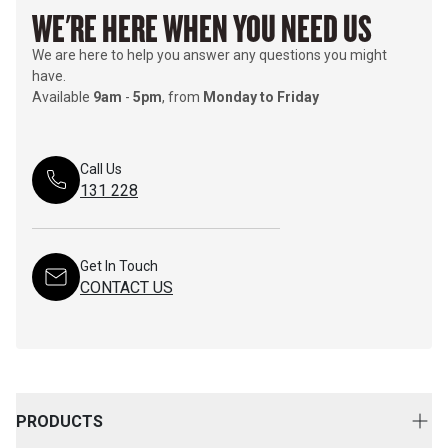
WE'RE HERE WHEN YOU NEED US
We are here to help you answer any questions you might
have.
Available
9am
-
5pm
, from
Monday to Friday
Call Us
131 228
Get In Touch
CONTACT US
PRODUCTS