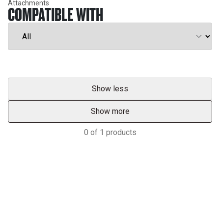
Attachments
COMPATIBLE WITH
Show less
Show more
0
of
1
products
Services & Support
HASTINGS DEERING; YOUR
ADVANTAGE