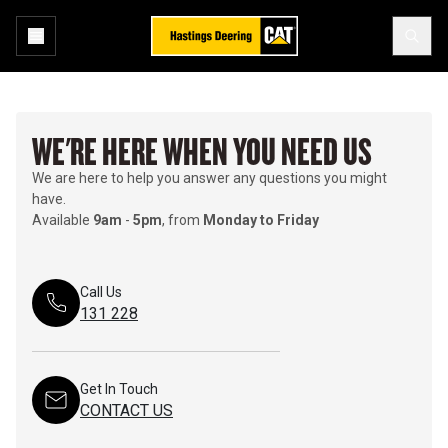
WE'RE HERE WHEN YOU NEED US
We are here to help you answer any questions you might
have.
Available
9am
-
5pm
, from
Monday to Friday
Call Us
131 228
Get In Touch
CONTACT US