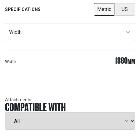
Metric
US
SPECIFICATIONS
Width
1880
MM
Width
Attachments
COMPATIBLE WITH