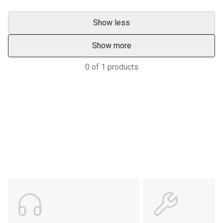
Show less
Show more
0
of
1
products
Services & Support
HASTINGS DEERING; YOUR
ADVANTAGE