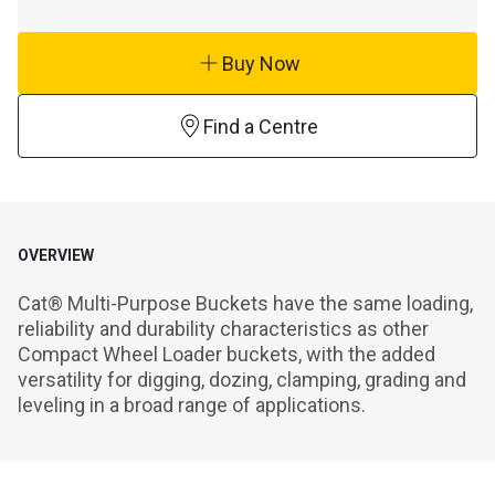
Buy Now
Find a Centre
OVERVIEW
Cat® Multi-Purpose Buckets have the same loading, 
reliability and durability characteristics as other 
Compact Wheel Loader buckets, with the added 
versatility for digging, dozing, clamping, grading and 
leveling in a broad range of applications.