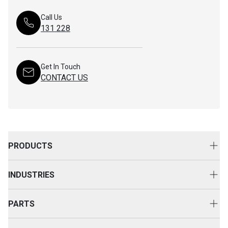
Call Us
131 228
Get In Touch
CONTACT US
PRODUCTS
New Equipment
INDUSTRIES
Attachments
Construction
Cat Rental Equipment
PARTS
Mining
Used Equipment
Buy Parts