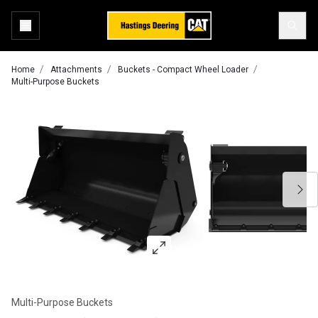
Home
Attachments
Buckets - Compact Wheel Loader
Multi-Purpose Buckets
Multi-Purpose Buckets