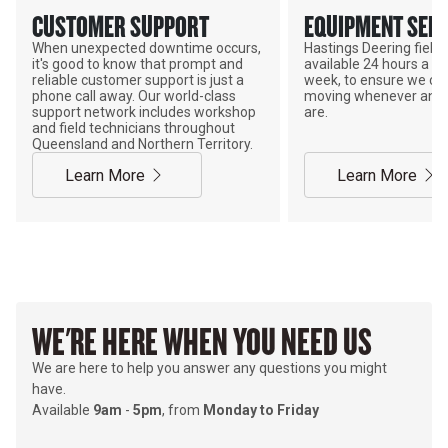
CUSTOMER SUPPORT
EQUIPMENT SERV
When unexpected downtime occurs,
Hastings Deering field s
it's good to know that prompt and
available 24 hours a da
reliable customer support is just a
week, to ensure we ca
phone call away. Our world-class
moving whenever and 
support network includes workshop
are.
and field technicians throughout
Queensland and Northern Territory.
Learn More
Learn More
WE'RE HERE WHEN YOU NEED US
We are here to help you answer any questions you might
have.
Available
9am
-
5pm
, from
Monday to Friday