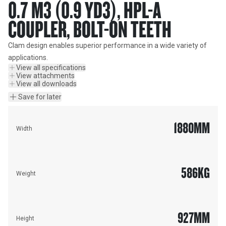
0.7 M3 (0.9 YD3), HPL-A
COUPLER, BOLT-ON TEETH
Clam design enables superior performance in a wide variety of 
applications.
View all specifications
View attachments
View all downloads
Save for later
1880
MM
Width
586
KG
Weight
927
MM
Height