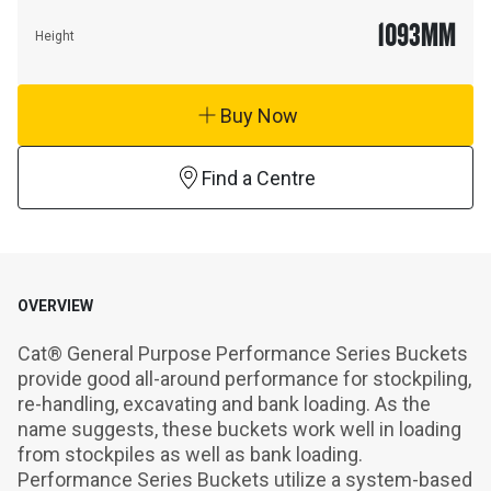
1093
MM
Height
Buy Now
Find a Centre
OVERVIEW
Cat® General Purpose Performance Series Buckets 
provide good all-around performance for stockpiling, 
re-handling, excavating and bank loading. As the 
name suggests, these buckets work well in loading 
from stockpiles as well as bank loading. 
Performance Series Buckets utilize a system-based 