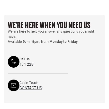
WE'RE HERE WHEN YOU NEED US
We are here to help you answer any questions you might
have.
Available
9am
-
5pm
, from
Monday to Friday
Call Us
131 228
Get In Touch
CONTACT US