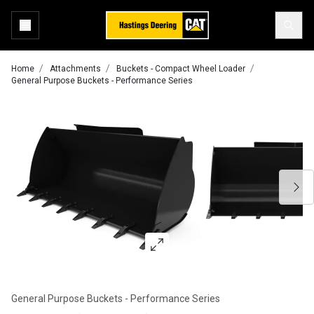
Home
Attachments
Buckets - Compact Wheel Loader
General Purpose Buckets - Performance Series
General Purpose Buckets - Performance Series