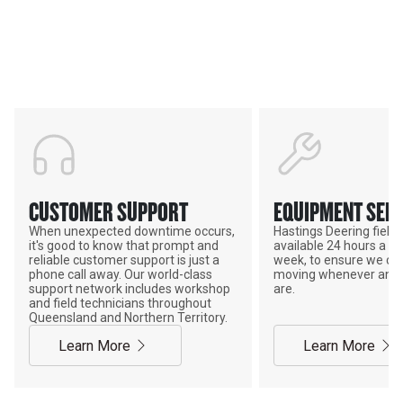
HASTINGS DEERING; YOUR
ADVANTAGE
CUSTOMER SUPPORT
EQUIPMENT SERV
When unexpected downtime occurs,
Hastings Deering field s
it's good to know that prompt and
available 24 hours a da
reliable customer support is just a
week, to ensure we ca
phone call away. Our world-class
moving whenever and 
support network includes workshop
are.
and field technicians throughout
Queensland and Northern Territory.
Learn More
Learn More