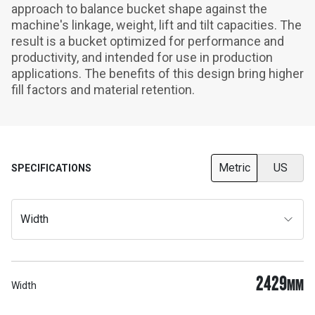
approach to balance bucket shape against the 
machine's linkage, weight, lift and tilt capacities. The 
result is a bucket optimized for performance and 
productivity, and intended for use in production 
applications. The benefits of this design bring higher 
fill factors and material retention.
Metric
US
SPECIFICATIONS
Width
2429
MM
Width