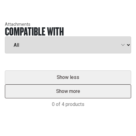
Attachments
COMPATIBLE WITH
Show less
Show more
0
of
4
products
Services & Support