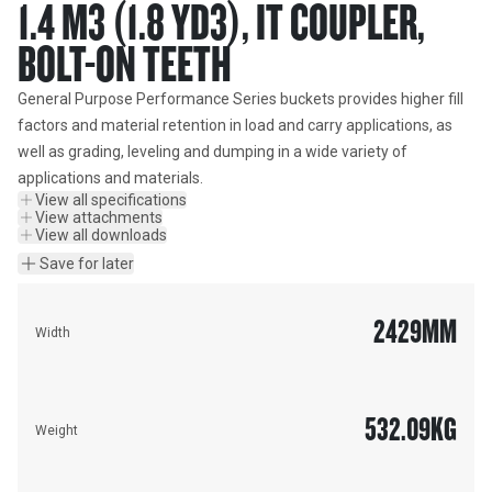
1.4 M3 (1.8 YD3), IT COUPLER,
BOLT-ON TEETH
General Purpose Performance Series buckets provides higher fill 
factors and material retention in load and carry applications, as 
well as grading, leveling and dumping in a wide variety of 
applications and materials.
View all specifications
View attachments
View all downloads
Save for later
2429
MM
Width
532.09
KG
Weight